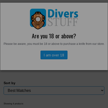
Are you 18 or above?
Home
Please be aware, you must be 18 or above to purchase a knife from our store.
Back to
Personal Gear
Bags and Cases
I am over 18
Sort by
Showing 4 products