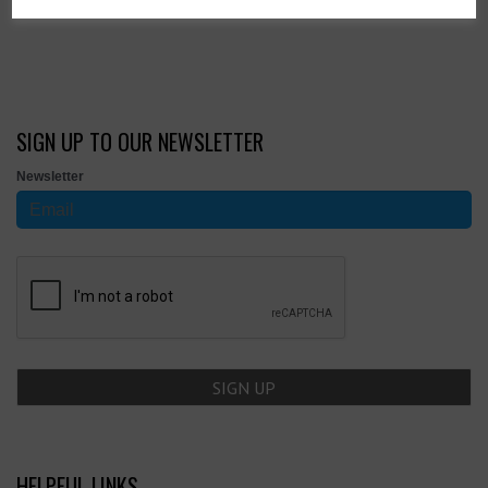
Showing 4 products
SIGN UP TO OUR NEWSLETTER
Newsletter
HELPFUL LINKS