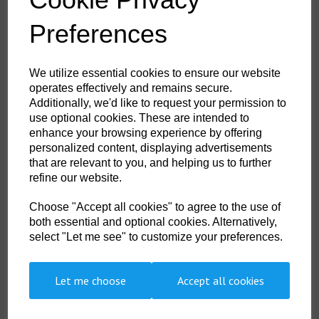
£28.95
ex. VAT
Preferences
We utilize essential cookies to ensure our website
operates effectively and remains secure.
Additionally, we'd like to request your permission to
use optional cookies. These are intended to
enhance your browsing experience by offering
Portwest Open Tool Bag
personalized content, displaying advertisements
£19.60
ex. VAT
that are relevant to you, and helping us to further
refine our website.
Choose "Accept all cookies" to agree to the use of
both essential and optional cookies. Alternatively,
select "Let me see" to customize your preferences.
Let me choose
Accept all cookies
Showing
products per page