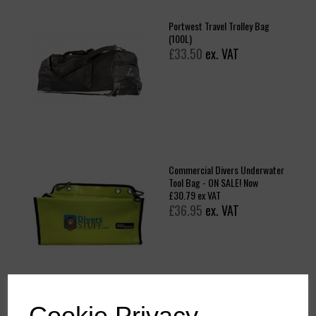
Portwest Travel Trolley Bag
(100L)
£33.50
ex. VAT
Commercial Divers Underwater
Tool Bag - ON SALE! Now
£30.79 ex VAT
£36.95
ex. VAT
Cookie Privacy
B965 - PW3 Dry Bag Rucksack