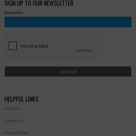
SIGN UP TO OUR NEWSLETTER
Newsletter
HELPFUL LINKS
About Us
Contact Us
Privacy Policy