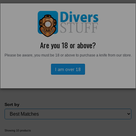
Are you 18 or above?
Home
Please be aware, you must be 18 or above to purchase a knife from our store.
Back to
Divers Tools
Magnets
I am over 18
Sort by
Showing 10 products