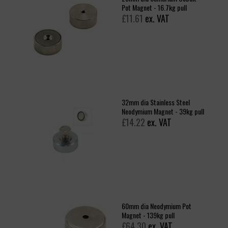
Pot Magnet - 16.7kg pull
£11.61
ex. VAT
32mm dia Stainless Steel
Neodymium Magnet - 39kg pull
£14.22
ex. VAT
60mm dia Neodymium Pot
Magnet - 139kg pull
£64.30
ex. VAT