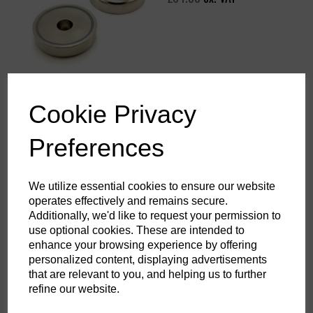
Cookie Privacy
60mm dia Neodymium Pot
Magnet with Stainless Eye -
139kg pull
Preferences
£63.21
ex. VAT
We utilize essential cookies to ensure our website
operates effectively and remains secure.
Additionally, we'd like to request your permission to
use optional cookies. These are intended to
enhance your browsing experience by offering
Diving Magnet with stainless
personalized content, displaying advertisements
steel handle + Scraper –
that are relevant to you, and helping us to further
220kg
refine our website.
£156.00
ex. VAT