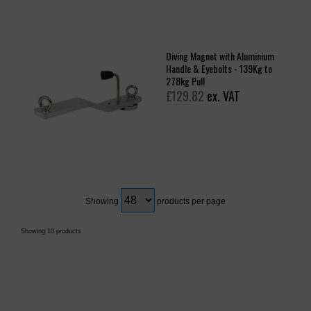
Diving Magnet with Aluminium
Handle & Eyebolts - 139Kg to
278kg Pull
£129.82
ex. VAT
Showing
products per page
Showing 10 products