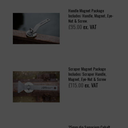
Handle Magnet Package
Includes: Handle, Magnet, Eye-
Nut & Screw.
£95.00
ex. VAT
Scraper Magnet Package
Includes: Scraper Handle,
Magnet, Eye-Nut & Screw
£115.00
ex. VAT
25mm dia Samarium Cobalt