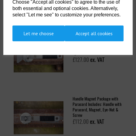
Choose "Accept all cookies" to agree to the use of
both essential and optional cookies. Alternatively,
select "Let me see" to customize your preferences.
Let me choose
Accept all cookies
Scraper Magnet Package with
Paracord Includes: Scraper
Handle with Paracord, Magnet,
Eye-Nut & Screw
£127.00
ex. VAT
Handle Magnet Package with
Paracord Includes: Handle with
Paracord, Magnet, Eye-Nut &
Screw
£112.00
ex. VAT