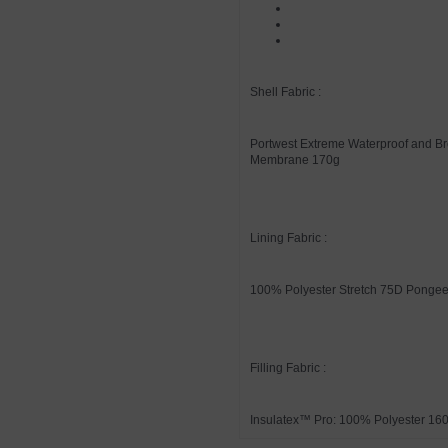
Shell Fabric :
Portwest Extreme Waterproof and Br
Membrane 170g
Lining Fabric :
100% Polyester Stretch 75D Ponge
Filling Fabric :
Insulatex™ Pro: 100% Polyester 16