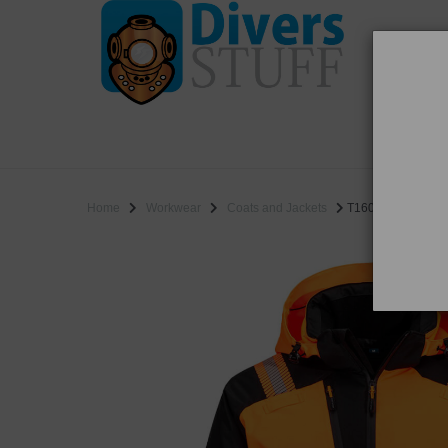
WO
SALE
Home
Workwear
Coats and Jackets
T160 - PW3 Hi-Vis 