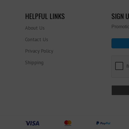
HELPFUL LINKS
SIGN 
Promotio
About Us
Contact Us
Privacy Policy
Shipping