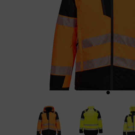
Previous