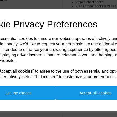
Zipped chest pocket
2 side zipper pockets for sec
Internal chest pocket
Pre-bent sleeves allow for 
Hook and loop cuffs for a secu
ie Privacy Preferences
Raglan sleeves for a comfort f
Waterproof zips to prevent w
Helmet compatible adjustabl
Innovative stretch panelling 
 essential cookies to ensure our website operates effectively a
Heat applied segmented reflec
ditionally, we'd like to request your permission to use optional 
Two-way zip for quick and e
5 pockets for ample storage
 intended to enhance your browsing experience by offering per
Radio loops for easy clipping
isplaying advertisements that are relevant to you, and helping us
ID card holder for ID card dis
 website.
Internal phone pocket
Detachable hood
40+ UPF rated fabric to bloc
cept all cookies" to agree to the use of both essential and opt
Print access for corporate br
lternatively, select "Let me see" to customize your preferences.
Certified to EN ISO 20471 af
CE certified
Complies with RIS 3279-TOM f
EN342 Protection against cold
Let me choose
Accept all cookies