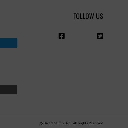
FOLLOW US
© Divers Stuff 2026 | All Rights Reserved