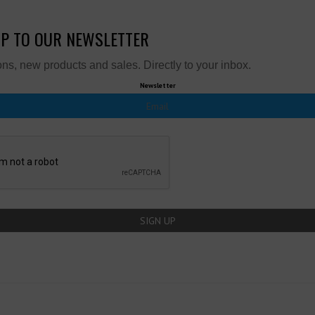
UP TO OUR NEWSLETTER
ns, new products and sales. Directly to your inbox.
Newsletter