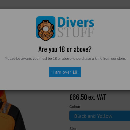
RKWEAR
FOOTWEAR
PERSONAL GEAR
DIVERS TO
Are you 18 or above?
Please be aware, you must be 18 or above to purchase a knife from our store.
Winter Jacket
I am over 18
T160 - PW3 Hi
£66.50
ex. VAT
Colour
Size