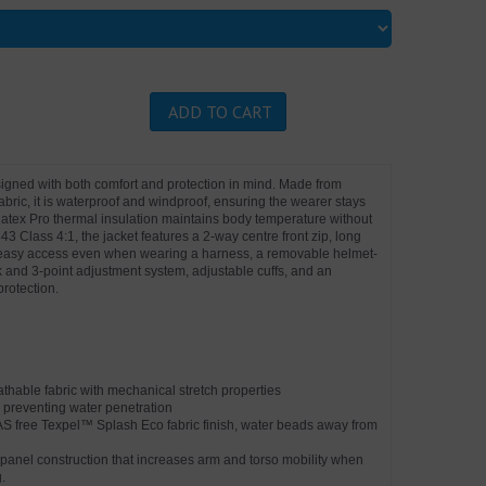
ADD TO CART
signed with both comfort and protection in mind. Made from
abric, it is waterproof and windproof, ensuring the wearer stays
ulatex Pro thermal insulation maintains body temperature without
43 Class 4:1, the jacket features a 2-way centre front zip, long
r easy access even when wearing a harness, a removable helmet-
and 3-point adjustment system, adjustable cuffs, and an
protection.
hable fabric with mechanical stretch properties
 preventing water penetration
AS free Texpel™ Splash Eco fabric finish, water beads away from
anel construction that increases arm and torso mobility when
.