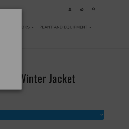
OLS
BOOKS
PLANT AND EQUIPMENT
-Vis Winter Jacket