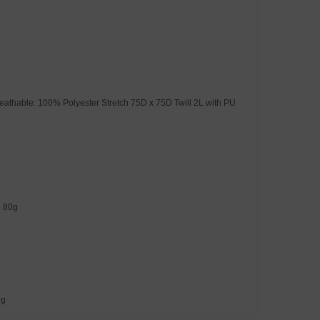
eathable: 100% Polyester Stretch 75D x 75D Twill 2L with PU
e 80g
0g