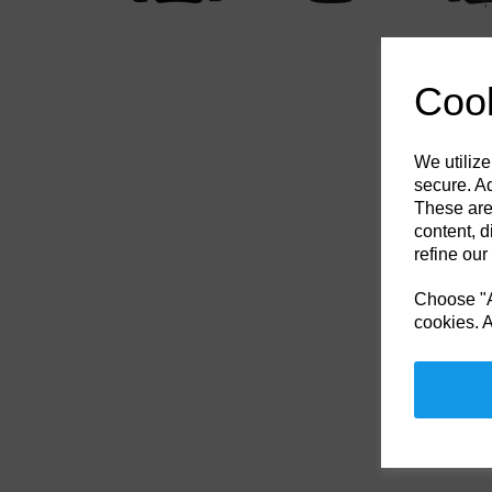
Cook
We utilize
secure. Ad
These are
content, d
refine our
Choose "Ac
cookies. A