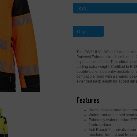
Next
Qty
This PW3 Hi-Vis Winter Jacket is de
Portwest Extreme stretch soft-touch f
dry in all conditions. The added Ins
adding extra weight. Certified to EN3
double-puller side entry pockets fo
compatible hood with a shaped peak 
extended back length for added dirt 
Features
Premium waterproof and breat
Waterproof with taped seams
Extremely water resistant PF
fabric surface
Acti-Reach™ innovative one p
reaching, turning and twisting