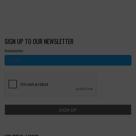
SIGN UP TO OUR NEWSLETTER
Newsletter