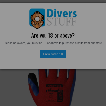
Are you 18 or above?
Back to
Gloves
Please be aware, you must be 18 or above to purchase a knife from our store.
I am over 18
Previous
Next