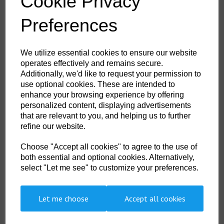
Cookie Privacy
This product is packed in 12 pairs. Please purchase this product in
multiples of 12, your Order Qty will change to the closest multiple of
Preferences
12.
×
A175 - Grip 13 Latex Double Coated Glove
We utilize essential cookies to ensure our website
Red/Blue
operates effectively and remains secure.
Additionally, we'd like to request your permission to
Select Colour:
use optional cookies. These are intended to
enhance your browsing experience by offering
personalized content, displaying advertisements
Order GridDescription & FeaturesTechnical Info
that are relevant to you, and helping us to further
refine our website.
The 'Duo-flex' uses advanced dipping techniques which allows this glove
Choose "Accept all cookies" to agree to the use of
to be double dipped in the crucial high wear areas. Increasing the
protection and durability of the glove where you most need it without
both essential and optional cookies. Alternatively,
adding to the weight or decreasing dexterity.
select "Let me see" to customize your preferences.
Features
Let me choose
Accept all cookies
Dual latex coating for additional protection in tough conditions
Crinkle latex coating offers excellent grip