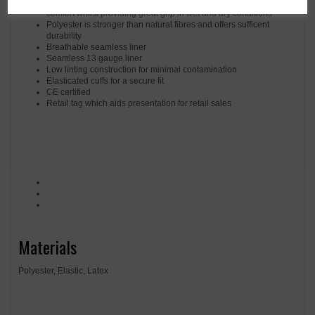
Latex is a natural rubber that has a high level of elasticity and
comfort whilst providing great grip in wet and dry conditions
Polyester is stronger than natural fibres and offers sufficent
durability
Breathable seamless liner
Seamless 13 gauge liner
Low linting construction for minimal contamination
Elasticated cuffs for a secure fit
CE certified
Retail tag which aids presentation for retail sales
Materials
Polyester, Elastic, Latex