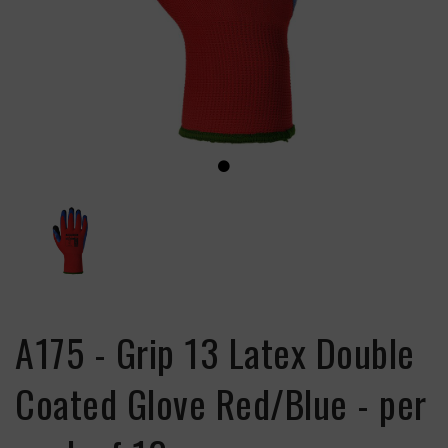
A175 - Grip 13 Latex Double
Coated Glove Red/Blue - per