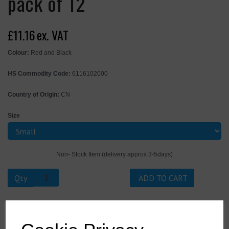
pack of 12
£11.16
ex. VAT
Colour:
Red and Black
HS Commodity Code:
6116102000
Country of Origin:
CN
Size
Non- Stock Item (delivery approx 3-5days)
Qty
ADD TO CART
A174R8RS