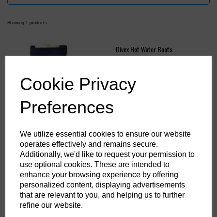
Showing 1 products
Divex Hot Water Boots
£46.58
ex. VAT
Cookie Privacy
Preferences
We utilize essential cookies to ensure our website
operates effectively and remains secure.
Showing
products per page
Additionally, we'd like to request your permission to
use optional cookies. These are intended to
Showing 1 products
enhance your browsing experience by offering
personalized content, displaying advertisements
that are relevant to you, and helping us to further
refine our website.