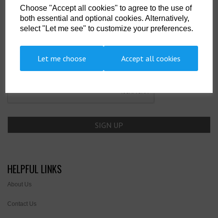
Choose "Accept all cookies" to agree to the use of
SIGN UP TO OUR NEWSLETTER
both essential and optional cookies. Alternatively,
select "Let me see" to customize your preferences.
Newsletter
Let me choose
Accept all cookies
HELPFUL LINKS
About Us
Contact Us