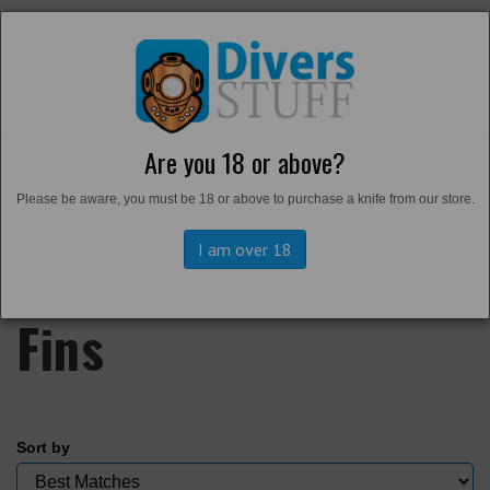
Are you 18 or above?
Home
Please be aware, you must be 18 or above to purchase a knife from our store.
Back to
Footwear
Harbour Boots and
I am over 18
Fins
Sort by