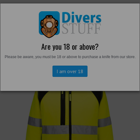
Are you 18 or above?
Back to
Hi-Vis
Please be aware, you must be 18 or above to purchase a knife from our store.
I am over 18
Previous
Next