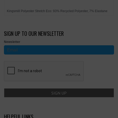
Kingsmill Polyester Stretch Eco: 93% Recycled Polyester, 7% Elastane
SIGN UP TO OUR NEWSLETTER
Newsletter
HELPFUL LINKS