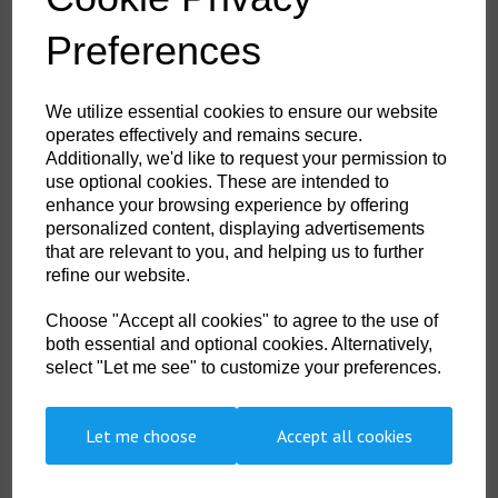
Durable, breathable, windproof and water resistant fabric
Extremely water resistant PFAS free Texpel™ Splash Eco fabric
Preferences
finish, water beads away from fabric surface
Innovative stretch panelling in key movement areas provides
excellent comfort and flexibility
Elasticated cuffs for a secure fit
We utilize essential cookies to ensure our website
Dropped back hem for better coverage
operates effectively and remains secure.
Zipped chest pocket
2 side zip pockets for secure storage
Additionally, we'd like to request your permission to
Fully lined and padded to trap the heat and increase warmth
use optional cookies. These are intended to
Ideal for corporate wear and custom finishes
enhance your browsing experience by offering
Reflective tape for increased visibility
personalized content, displaying advertisements
2 layer
3 pockets for ample storage
that are relevant to you, and helping us to further
Detachable hood
refine our website.
Print access for corporate branding
40 UPF rated fabric to block 98% of UV rays
Certified to EN ISO 20471 after 50x washes
Choose "Accept all cookies" to agree to the use of
Complies with RIS 3279-TOM for rail industry (orange only)
both essential and optional cookies. Alternatively,
CE certified
select "Let me see" to customize your preferences.
Let me choose
Accept all cookies