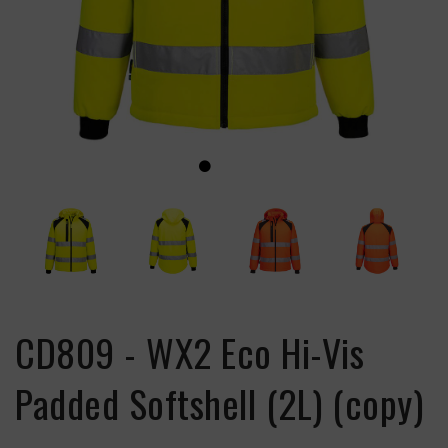
CD809 - WX2 Eco Hi-Vis
Padded Softshell (2L) (copy)