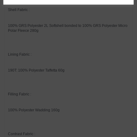
Shell Fabric :
100% GRS Polyester 2L Softshell bonded to 100% GRS Polyester Micro
Polar Fleece 280g
Lining Fabric :
190T: 100% Polyester Taffetta 60g
Filling Fabric :
100% Polyester Wadding 160g
Contrast Fabric :