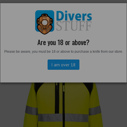
Are you 18 or above?
Back to
Hi-Vis
Please be aware, you must be 18 or above to purchase a knife from our store.
I am over 18
Previous
Next