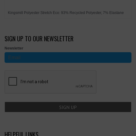
Kingsmill Polyester Stretch Eco: 93% Recycled Polyester, 7% Elastane
SIGN UP TO OUR NEWSLETTER
Newsletter
HELPFUL LINKS