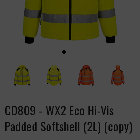
CD809 - WX2 Eco Hi-Vis
Padded Softshell (2L) (copy)