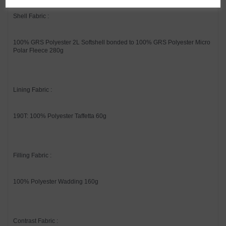
Shell Fabric :
100% GRS Polyester 2L Softshell bonded to 100% GRS Polyester Micro
Polar Fleece 280g
Lining Fabric :
190T: 100% Polyester Taffetta 60g
Filling Fabric :
100% Polyester Wadding 160g
Contrast Fabric :