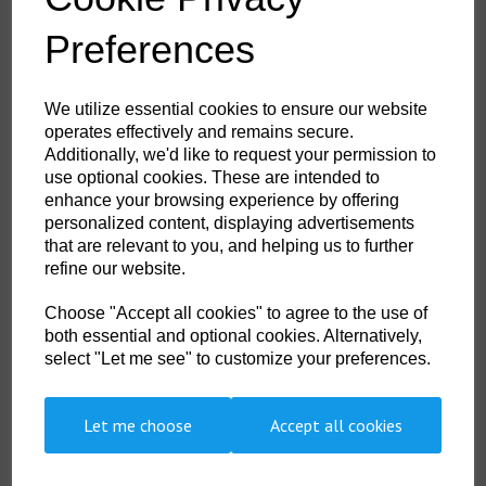
Durable, breathable, windproof and water resistant fabric
Extremely water resistant PFAS free Texpel™ Splash Eco fabric
Preferences
finish, water beads away from fabric surface
Innovative stretch panelling in key movement areas provides
excellent comfort and flexibility
Elasticated cuffs for a secure fit
We utilize essential cookies to ensure our website
Dropped back hem for better coverage
operates effectively and remains secure.
Zipped chest pocket
2 side zip pockets for secure storage
Additionally, we'd like to request your permission to
Fully lined and padded to trap the heat and increase warmth
use optional cookies. These are intended to
Ideal for corporate wear and custom finishes
enhance your browsing experience by offering
Reflective tape for increased visibility
personalized content, displaying advertisements
2 layer
3 pockets for ample storage
that are relevant to you, and helping us to further
Detachable hood
refine our website.
Print access for corporate branding
40 UPF rated fabric to block 98% of UV rays
Certified to EN ISO 20471 after 50x washes
Choose "Accept all cookies" to agree to the use of
Complies with RIS 3279-TOM for rail industry (orange only)
both essential and optional cookies. Alternatively,
CE certified
select "Let me see" to customize your preferences.
Let me choose
Accept all cookies