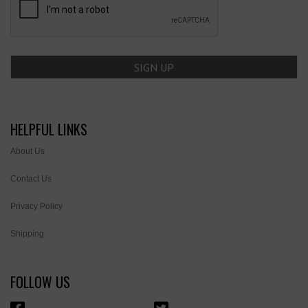
HELPFUL LINKS
About Us
Contact Us
Privacy Policy
Shipping
FOLLOW US