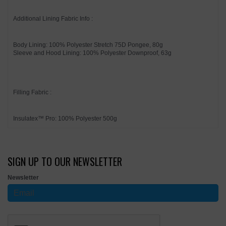
Additional Lining Fabric Info :
Body Lining: 100% Polyester Stretch 75D Pongee, 80g
Sleeve and Hood Lining: 100% Polyester Downproof, 63g
Filling Fabric :
Insulatex™ Pro: 100% Polyester 500g
SIGN UP TO OUR NEWSLETTER
Newsletter