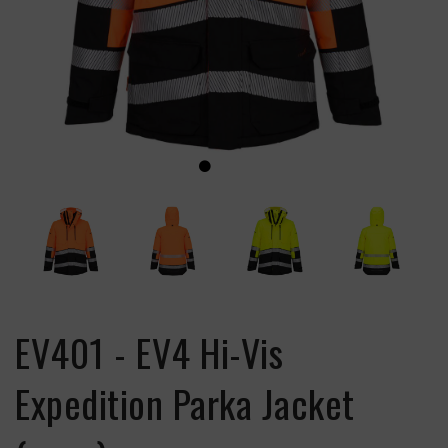
EV401 - EV4 Hi-Vis
Expedition Parka Jacket