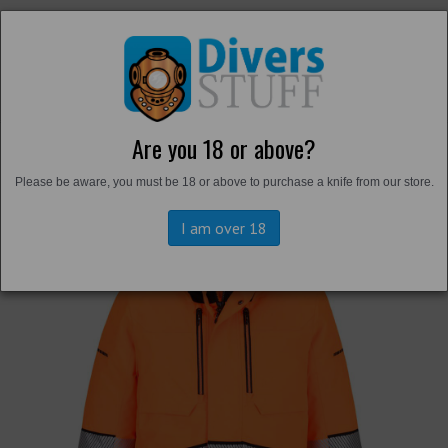
Are you 18 or above?
Back to
Hi-Vis
Please be aware, you must be 18 or above to purchase a knife from our store.
I am over 18
Previous
Next