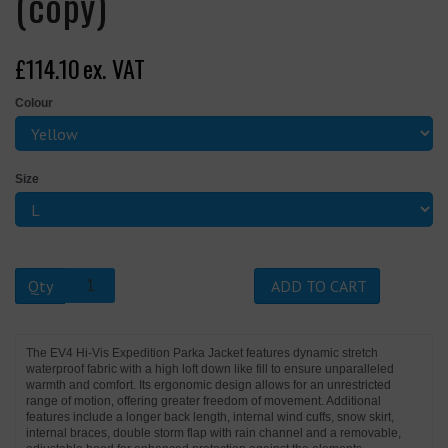
(copy)
£114.10
ex. VAT
Colour
Size
Qty
ADD TO CART
The EV4 Hi-Vis Expedition Parka Jacket features dynamic stretch
waterproof fabric with a high loft down like fill to ensure unparalleled
warmth and comfort. Its ergonomic design allows for an unrestricted
range of motion, offering greater freedom of movement. Additional
features include a longer back length, internal wind cuffs, snow skirt,
internal braces, double storm flap with rain channel and a removable,