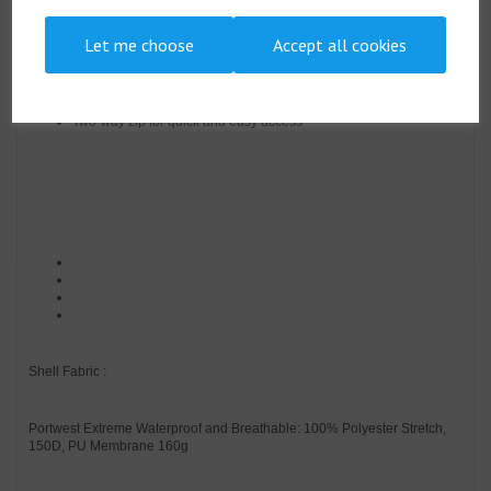
Double storm flap to protect against the elements
Chin guard for enhanced protection
Let me choose
Accept all cookies
Engineered with an active fit
Easy grip pullers attached to all zips
Durable, breathable, windproof and water resistant fabric
Heat applied segmented reflective tape for added visibility
Two-way zip for quick and easy access
Shell Fabric :
Portwest Extreme Waterproof and Breathable: 100% Polyester Stretch,
150D, PU Membrane 160g