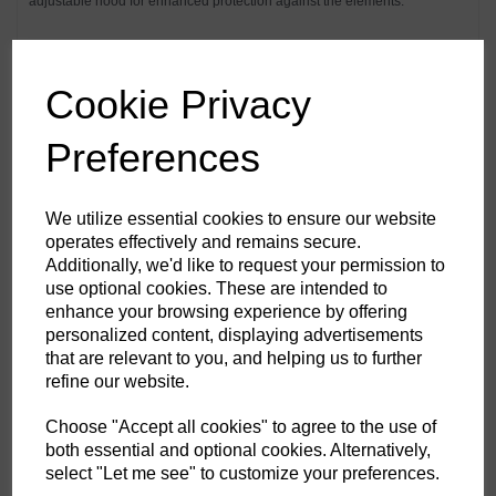
adjustable hood for enhanced protection against the elements.
Features
Cookie Privacy
Premium waterproof and breathable fabric with mechanical
stretch properties
Waterproof with taped seams preventing water penetration
Preferences
Extremely water resistant PFAS free Texpel™ Splash Eco fabric
finish, water beads away from fabric surface
Insulatex™ Pro lining offers superior warmth without adding
unnecessary weight
We utilize essential cookies to ensure our website
EN342 Protection against cold certified up to -50°C
operates effectively and remains secure.
Snow skirt to create a barrier around the hips that seals out rain,
Additionally, we'd like to request your permission to
snow and wind keeping inner layers dry.
Internal braces
use optional cookies. These are intended to
Vision hood with clear panels to increase peripheral vision
enhance your browsing experience by offering
Helmet compatible adjustable hood
personalized content, displaying advertisements
Laser cut holes for added ventilation
Inner storm cuffs with adjustable touch tape for a secure fit
that are relevant to you, and helping us to further
Waterproof zips to prevent water penetration
refine our website.
Zipped chest pockets
Handwarmer pockets
Patch storm pockets with hook and loop fastening
Choose "Accept all cookies" to agree to the use of
2 Side pockets
both essential and optional cookies. Alternatively,
Internal pockets for safe storage
select "Let me see" to customize your preferences.
Drawcord adjustable hem
Dropped back hem for better coverage