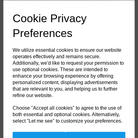
ventilation to provide maximum range of ventilation when working. The
trouser features a high-rise back waistband with side elastication,
ensuring protection in all working positions. Pre-bent top loading
Cookie Privacy
adjustable knee pad pockets, generously sized front pockets and multi-
functional zip thigh pockets offers secure storage of phone, pens and
tools. Triple stitching throughout for maximum durability.
Preferences
Features
We utilize essential cookies to ensure our website
operates effectively and remains secure.
Texpel™ Stain Eco a premium stain resistant finish to repel grime
Additionally, we'd like to request your permission to
and water
4-way stretch fabric for ease of movement and added comfort
use optional cookies. These are intended to
CorePro Armour Re-enforcement
enhance your browsing experience by offering
Laser cut holes for added ventilation
personalized content, displaying advertisements
Stretch crotch gusset provides maximum flexibility and reduces
stress
that are relevant to you, and helping us to further
Inner boot clip to secure trousers to boot and prevent them from
refine our website.
riding up
FlexiHem™ hem adjuster secures the trouser at the ankle holding
it firmly in place to reduce entrapment
Choose "Accept all cookies" to agree to the use of
Triple-stitched seams for extra durability
both essential and optional cookies. Alternatively,
Gripper elasticated inner waistline helping keep upper body
select "Let me see" to customize your preferences.
garments in place
Multiple utility pockets providing ample storage
Reinforced side entry pockets
Handy zipped side thigh pocket