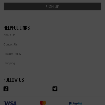
HELPFUL LINKS
About Us
Contact Us
Privacy Policy
Shipping
FOLLOW US