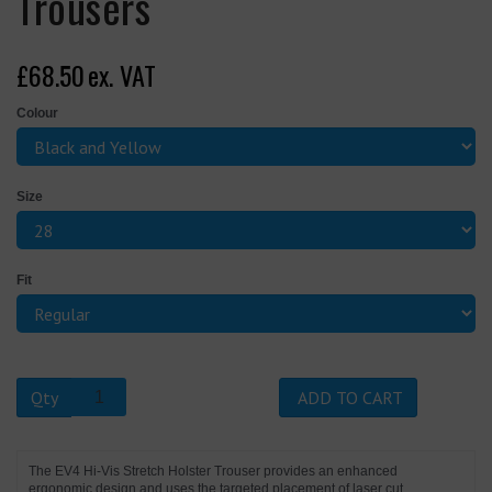
Trousers
£68.50
ex. VAT
Colour
Size
Fit
Qty
ADD TO CART
The EV4 Hi-Vis Stretch Holster Trouser provides an enhanced
ergonomic design and uses the targeted placement of laser cut