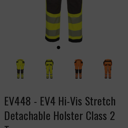
EV448 - EV4 Hi-Vis Stretch
Detachable Holster Class 2