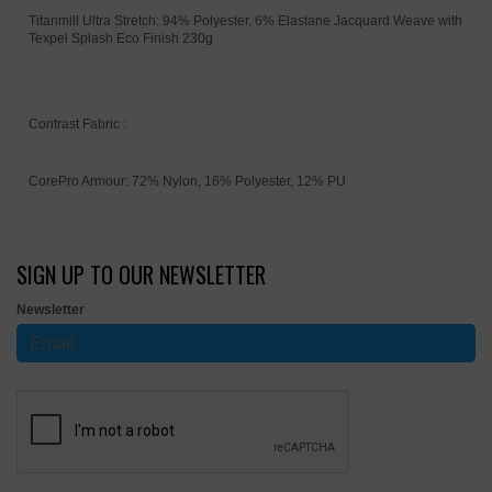
Titanmill Ultra Stretch: 94% Polyester, 6% Elastane Jacquard Weave with
Texpel Splash Eco Finish 230g
Contrast Fabric :
CorePro Armour: 72% Nylon, 16% Polyester, 12% PU
SIGN UP TO OUR NEWSLETTER
Newsletter