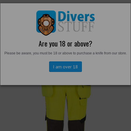
Are you 18 or above?
Back to
Hi-Vis
Please be aware, you must be 18 or above to purchase a knife from our store.
I am over 18
Previous
Next