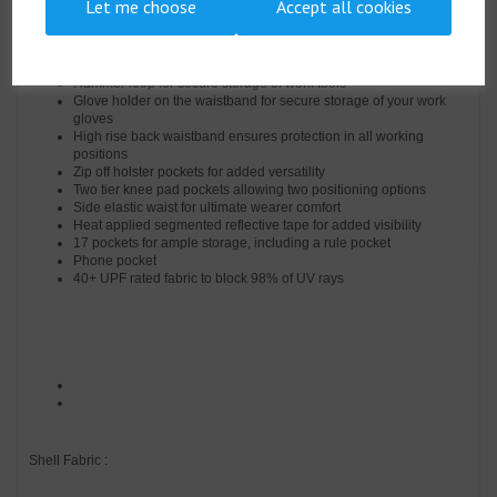
Let me choose
Accept all cookies
Easy access cargo pockets
Two back patch pockets
Pen pocket
D-ring for keys or ID cards
Hammer loop for secure storage of work tools
Glove holder on the waistband for secure storage of your work
gloves
High rise back waistband ensures protection in all working
positions
Zip off holster pockets for added versatility
Two tier knee pad pockets allowing two positioning options
Side elastic waist for ultimate wearer comfort
Heat applied segmented reflective tape for added visibility
17 pockets for ample storage, including a rule pocket
Phone pocket
40+ UPF rated fabric to block 98% of UV rays
Shell Fabric :