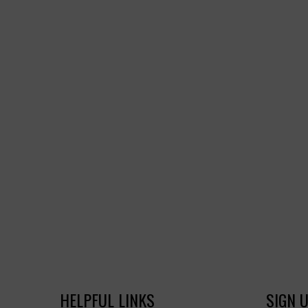
HELPFUL LINKS
SIGN 