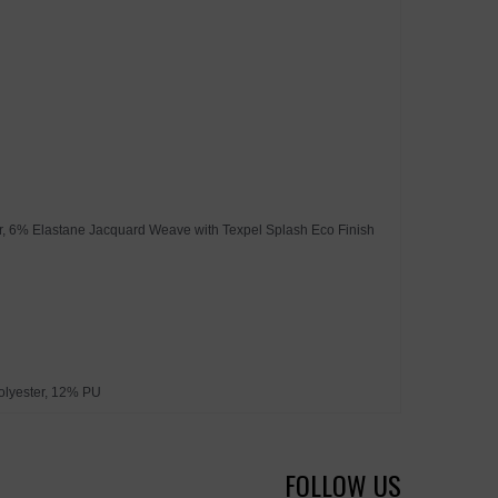
ter, 6% Elastane Jacquard Weave with Texpel Splash Eco Finish
olyester, 12% PU
FOLLOW US