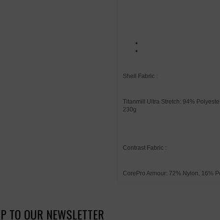
Shell Fabric :
Titanmill Ultra Stretch: 94% Polyes
230g
Contrast Fabric :
CorePro Armour: 72% Nylon, 16% P
UP TO OUR NEWSLETTER