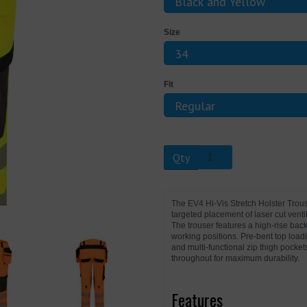
Size
Next
Fit
Qty
The EV4 Hi-Vis Stretch Holster Tro
targeted placement of laser cut vent
The trouser features a high-rise back
working positions. Pre-bent top load
and multi-functional zip thigh pocket
throughout for maximum durability.
Features