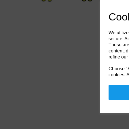
Cook
We utilize
secure. Ad
These are
content, d
refine our
Choose "Ac
cookies. A