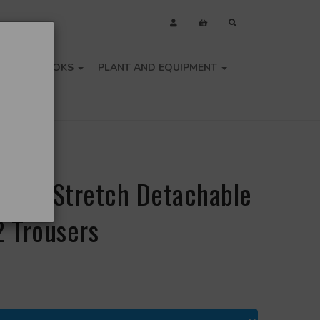
OLS
BOOKS
PLANT AND EQUIPMENT
i-Vis Stretch Detachable
2 Trousers