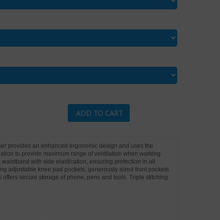
ADD TO CART
user provides an enhanced ergonomic design and uses the
ilation to provide maximum range of ventilation when working.
 waistband with side elastication, ensuring protection in all
ing adjustable knee pad pockets, generously sized front pockets
s offers secure storage of phone, pens and tools. Triple stitching