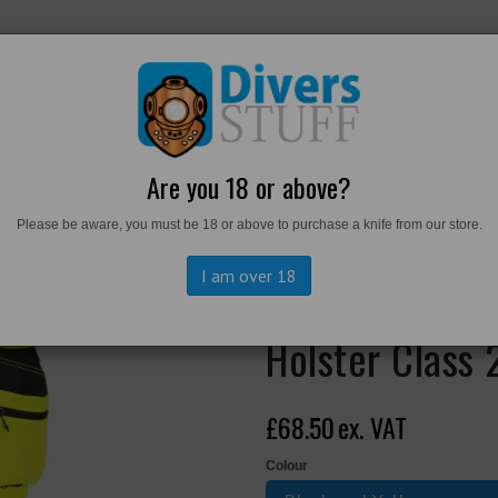
RKWEAR
FOOTWEAR
PERSONAL GEAR
DIVERS TO
Are you 18 or above?
Please be aware, you must be 18 or above to purchase a knife from our store.
achable Holster Class 2 Trousers
I am over 18
EV448 - EV4 H
Holster Class 
£68.50
ex. VAT
Colour