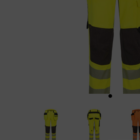
Previous