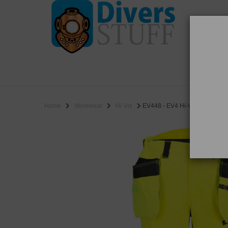
WO
SALE
Home
Workwear
Hi-Vis
EV448 - EV4 Hi-Vis Stretch Det