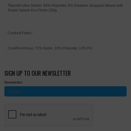
Titanmill Ultra Stretch: 94% Polyester, 6% Elastane Jacquard Weave with
Texpel Splash Eco Finish 230g
Contrast Fabric :
CorePro Armour: 72% Nylon, 16% Polyester, 12% PU
SIGN UP TO OUR NEWSLETTER
Newsletter