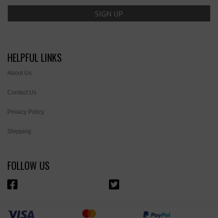
HELPFUL LINKS
About Us
Contact Us
Privacy Policy
Shipping
FOLLOW US