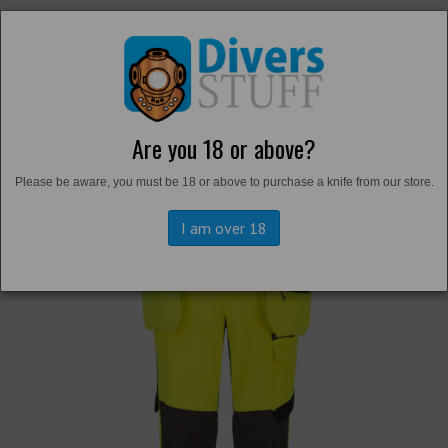
Are you 18 or above?
Back to
Hi-Vis
Please be aware, you must be 18 or above to purchase a knife from our store.
I am over 18
Previous
Next