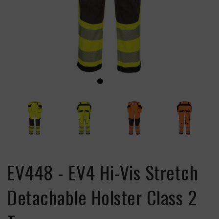
EV448 - EV4 Hi-Vis Stretch
Detachable Holster Class 2