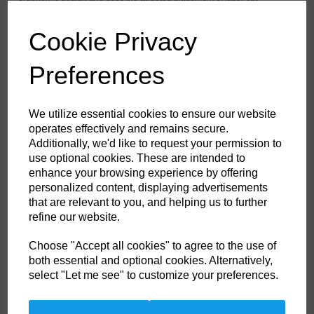
ventilation to provide maximum range of ventilation when working. The
trouser features a high-rise back waistband with side elastication,
ensuring protection in all working positions. Pre-bent top loading
Cookie Privacy
adjustable knee pad pockets, generously sized front pockets and multi-
functional zip thigh pockets offers secure storage of phone, pens and
tools. Triple stitching throughout for maximum durability.
Preferences
Features
We utilize essential cookies to ensure our website
operates effectively and remains secure.
Texpel™ Stain Eco a premium stain resistant finish to repel grime
Additionally, we'd like to request your permission to
and water
4-way stretch fabric for ease of movement and added comfort
use optional cookies. These are intended to
CorePro Armour Re-enforcement
enhance your browsing experience by offering
Laser cut holes for added ventilation
personalized content, displaying advertisements
Stretch crotch gusset provides maximum flexibility and reduces
stress
that are relevant to you, and helping us to further
Inner boot clip to secure trousers to boot and prevent them from
refine our website.
riding up
FlexiHem™ hem adjuster secures the trouser at the ankle holding
it firmly in place to reduce entrapment
Choose "Accept all cookies" to agree to the use of
Triple-stitched seams for extra durability
both essential and optional cookies. Alternatively,
Gripper elasticated inner waistline helping keep upper body
select "Let me see" to customize your preferences.
garments in place
Multiple utility pockets providing ample storage
Reinforced side entry pockets
Handy zipped side thigh pocket