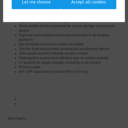
Let me choose
Accept all cookies
Easy access cargo pockets
Two back patch pockets
Pen pocket
D-ring for keys or ID cards
Hammer loop for secure storage of work tools
Glove holder on the waistband for secure storage of your work
gloves
High rise back waistband ensures protection in all working
positions
Zip off holster pockets for added versatility
Two tier knee pad pockets allowing two positioning options
Side elastic waist for ultimate wearer comfort
Heat applied segmented reflective tape for added visibility
17 pockets for ample storage, including a rule pocket
Phone pocket
40+ UPF rated fabric to block 98% of UV rays
Shell Fabric :