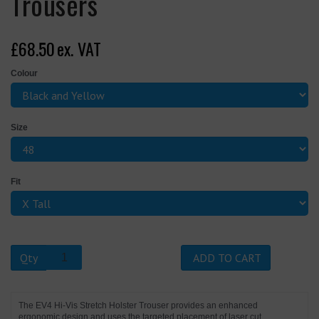
Trousers
£68.50
ex. VAT
Colour
Size
Fit
Qty
ADD TO CART
The EV4 Hi-Vis Stretch Holster Trouser provides an enhanced
ergonomic design and uses the targeted placement of laser cut