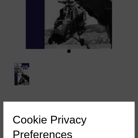
5 Bells, Job Done - Tony
Cookie Privacy
Liddicoat
Preferences