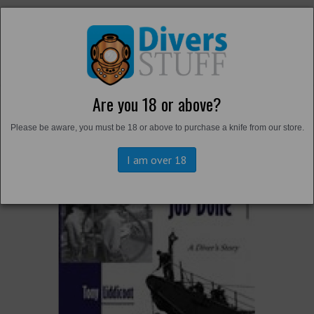
Are you 18 or above?
Back to
Literature
Please be aware, you must be 18 or above to purchase a knife from our store.
I am over 18
Previous
Next