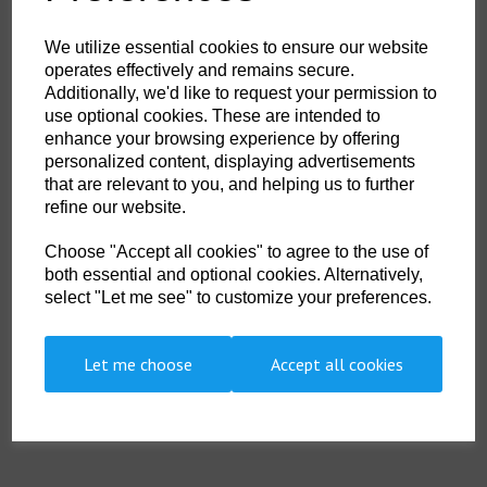
£14.00
ex. VAT
We utilize essential cookies to ensure our website
operates effectively and remains secure.
Qty
ADD TO CART
Additionally, we'd like to request your permission to
use optional cookies. These are intended to
enhance your browsing experience by offering
DSL-002
personalized content, displaying advertisements
Diving since his teenage years, Liddicoat mastered all three categories
that are relevant to you, and helping us to further
of diving: commercial, military and recreational. He recounts his
refine our website.
progression through these disciplines, managing to mix all three during a
career that spanned nearly 50 years. His diving adventures have taken
Choose "Accept all cookies" to agree to the use of
him around the world, to every ocean and to many different lands. He has
experienced the extremes of climate and terrain and accepted many
both essential and optional cookies. Alternatively,
challenges, including diving inside a nuclear reactor, placing and
select "Let me see" to customize your preferences.
detonating explosive charges, searching for bodies in sewers and
training new divers on a tropical island. No stranger to peril, Liddicoat
learned that life is too short to hold back, even when writing. "I write with
my heart on my sleeve," he says. "Like all lives, there are highs and lows,
Let me choose
Accept all cookies
and I share these times with the reader openly." As magical as it is
frightening, "Five Bells" Job Done captivates readers with its scenery,
action and, above all, courage.