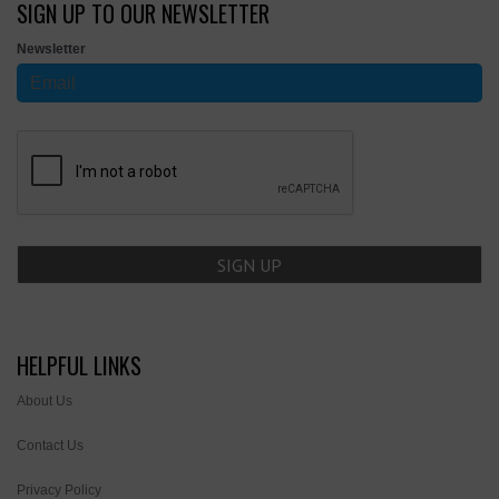
SIGN UP TO OUR NEWSLETTER
Newsletter
HELPFUL LINKS
About Us
Contact Us
Privacy Policy