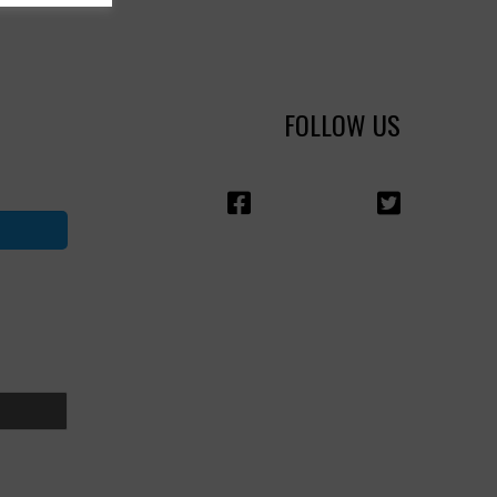
FOLLOW US