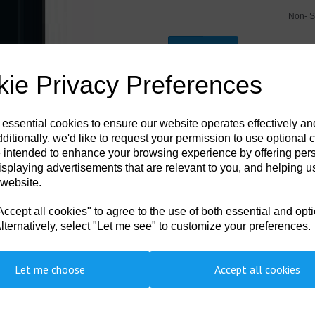
Non- S
Next
Qty
ie Privacy Preferences
DSL-004
Coming Soon!!! - Please contact us to
 essential cookies to ensure our website operates effectively a
ditionally, we'd like to request your permission to use optional 
7a Hardback Waterproof Edition - Poc
 intended to enhance your browsing experience by offering per
Handbook is available with latest a
contains the US Navy Decompressio
isplaying advertisements that are relevant to you, and helping us
Handbook. It is pocket size, printed
 website.
internationally by recreational, comm
approved procedures, it contains th
cept all cookies" to agree to the use of both essential and opt
decompression sickness. This durabl
chamber operators.
lternatively, select "Let me see" to customize your preferences.
Let me choose
Accept all cookies