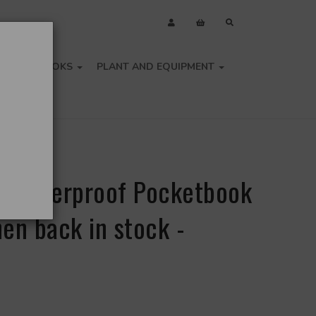
OLS
BOOKS
PLANT AND EQUIPMENT
a Waterproof Pocketbook
en back in stock -
e