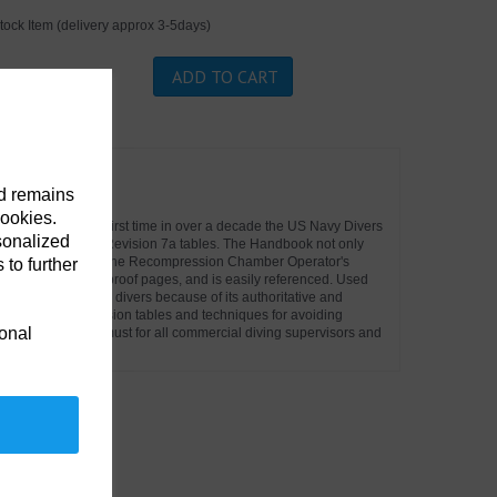
tock Item (delivery approx 3-5days)
ADD TO CART
 pre - order.
nd remains
cookies.
ketbook. For the first time in over a decade the US Navy Divers
sonalized
nd most up to date Revision 7a tables. The Handbook not only
n Tables but also the Recompression Chamber Operator's
 to further
 on waterproof/tear proof pages, and is easily referenced. Used
ercial, and military divers because of its authoritative and
e latest decompression tables and techniques for avoiding
ional
e handbook is a must for all commercial diving supervisors and