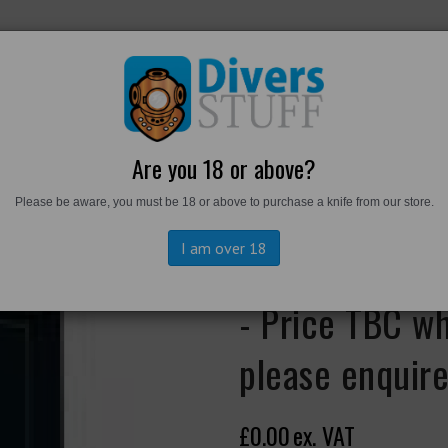
RKWEAR
FOOTWEAR
PERSONAL GEAR
DIVERS TO
Are you 18 or above?
Please be aware, you must be 18 or above to purchase a knife from our store.
aterproof Pocketbook - Price TBC when back in stock - please enquire
I am over 18
USN Version 7
- Price TBC wh
please enquir
£0.00
ex. VAT