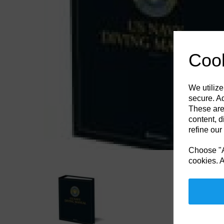
Previous
Cook
We utilize
secure. Ad
These are
content, d
refine our
Choose "Ac
cookies. A