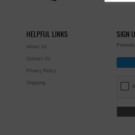
HELPFUL LINKS
SIGN 
Promotio
About Us
Contact Us
Privacy Policy
Shipping