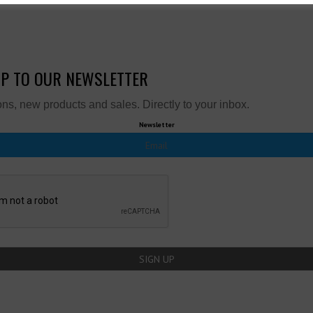
UP TO OUR NEWSLETTER
ns, new products and sales. Directly to your inbox.
Newsletter