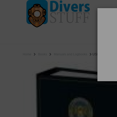
WO
SALE
Home
Books
Manuals and Logbooks
USN Version 7a W