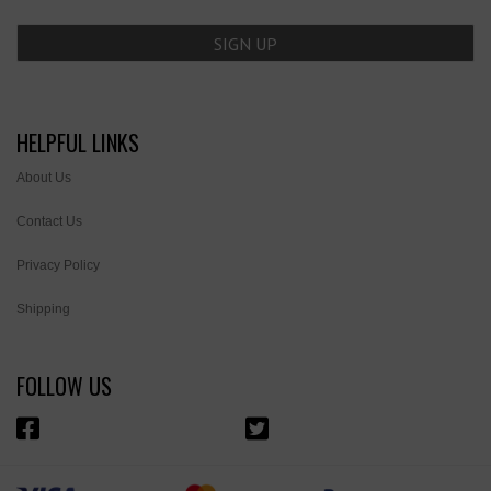
HELPFUL LINKS
About Us
Contact Us
Privacy Policy
Shipping
FOLLOW US