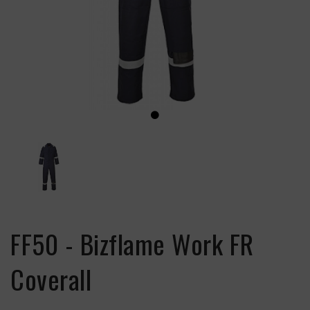
FF50 - Bizflame Work FR
Coverall