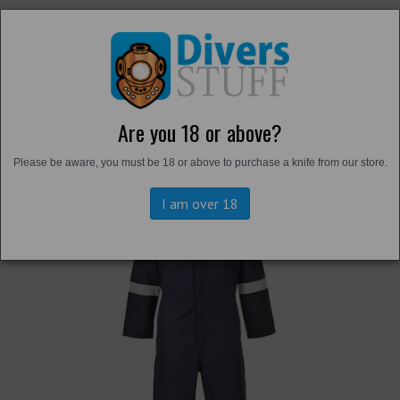
Are you 18 or above?
Back to
Overalls and Survival Suits
Please be aware, you must be 18 or above to purchase a knife from our store.
I am over 18
Previous
Next