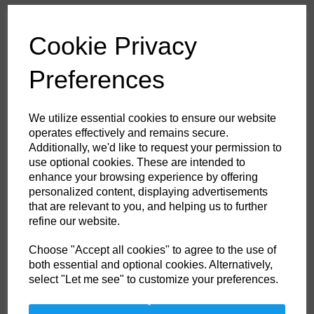
£61.20
ex. VAT
Cookie Privacy
Colour
Preferences
HS Commodity Code:
6211321000
We utilize essential cookies to ensure our website
Country of Origin:
BD
operates effectively and remains secure.
Additionally, we'd like to request your permission to
Size
use optional cookies. These are intended to
enhance your browsing experience by offering
personalized content, displaying advertisements
Non- Stock Item (delivery approx 3-5days)
that are relevant to you, and helping us to further
refine our website.
Qty
ADD TO CART
Choose "Accept all cookies" to agree to the use of
both essential and optional cookies. Alternatively,
FF50NAR48
select "Let me see" to customize your preferences.
Ideally suited to off shore industries this top of the range coverall comes
in inch sizes for the perfect fit. Certified to a multitude of international
standards the Aberdeen coverall offers top protection in a range of