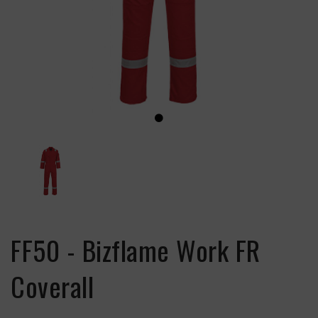
FF50 - Bizflame Work FR
Coverall