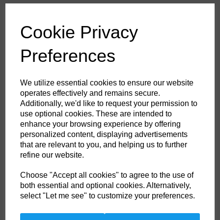
£61.20
ex. VAT
Cookie Privacy
Colour
Preferences
HS Commodity Code:
6211321000
We utilize essential cookies to ensure our website
Country of Origin:
BD
operates effectively and remains secure.
Additionally, we'd like to request your permission to
Size
use optional cookies. These are intended to
enhance your browsing experience by offering
personalized content, displaying advertisements
Non- Stock Item (delivery approx 3-5days)
that are relevant to you, and helping us to further
refine our website.
Qty
ADD TO CART
Choose "Accept all cookies" to agree to the use of
both essential and optional cookies. Alternatively,
FF50RER47
select "Let me see" to customize your preferences.
Ideally suited to off shore industries this top of the range coverall comes
in inch sizes for the perfect fit. Certified to a multitude of international
standards the Aberdeen coverall offers top protection in a range of