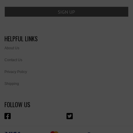
HELPFUL LINKS
About Us
Contact Us
Privacy Policy
Shipping
FOLLOW US