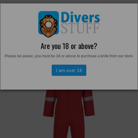
Are you 18 or above?
Back to
Overalls and Survival Suits
Please be aware, you must be 18 or above to purchase a knife from our store.
I am over 18
Previous
Next