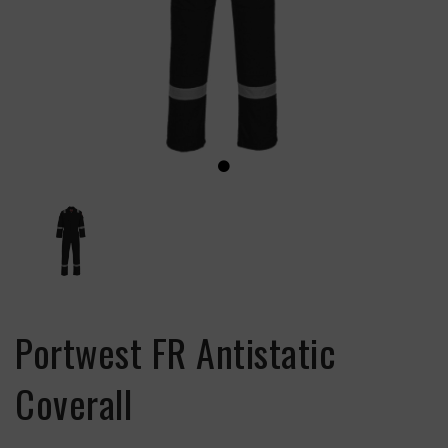
Portwest FR Antistatic
Coverall