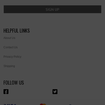
HELPFUL LINKS
About Us
Contact Us
Privacy Policy
Shipping
FOLLOW US