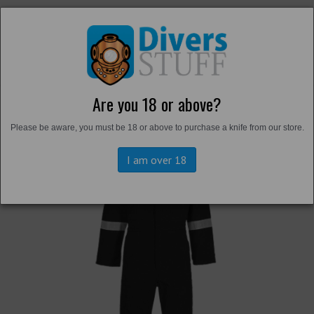
Are you 18 or above?
Back to
Overalls and Survival Suits
Please be aware, you must be 18 or above to purchase a knife from our store.
I am over 18
Previous
Next