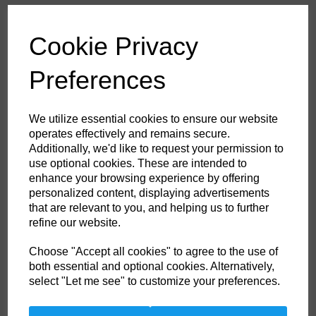
£53.60
ex. VAT
Cookie Privacy
Colour
Preferences
HS Commodity Code:
6211321000
We utilize essential cookies to ensure our website
Country of Origin:
BD
operates effectively and remains secure.
Additionally, we'd like to request your permission to
Size
use optional cookies. These are intended to
enhance your browsing experience by offering
personalized content, displaying advertisements
Non- Stock Item (delivery approx 3-5days)
that are relevant to you, and helping us to further
refine our website.
Qty
ADD TO CART
Choose "Accept all cookies" to agree to the use of
both essential and optional cookies. Alternatively,
FR21BKRL
select "Let me see" to customize your preferences.
This coverall is perfect for the extra warm weather demands of the
offshore industry. Constructed with a lighter weight highly innovative
flame-resistant twill fabric. Brass certified. Knee pad pockets. Radio