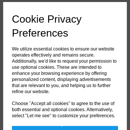
£53.60
ex. VAT
Cookie Privacy
Colour
Preferences
HS Commodity Code:
6211321000
We utilize essential cookies to ensure our website
Country of Origin:
BD
operates effectively and remains secure.
Additionally, we'd like to request your permission to
Size
use optional cookies. These are intended to
enhance your browsing experience by offering
personalized content, displaying advertisements
Non- Stock Item (delivery approx 3-5days)
that are relevant to you, and helping us to further
refine our website.
Qty
ADD TO CART
Choose "Accept all cookies" to agree to the use of
both essential and optional cookies. Alternatively,
FR21GRRM
select "Let me see" to customize your preferences.
This coverall is perfect for the extra warm weather demands of the
offshore industry. Constructed with a lighter weight highly innovative
flame-resistant twill fabric. Brass certified. Knee pad pockets. Radio