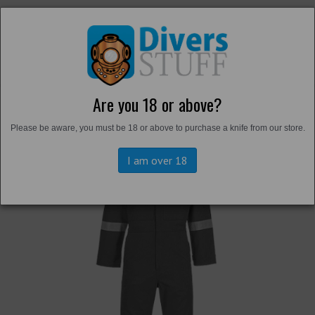
Are you 18 or above?
Back to
Overalls and Survival Suits
Please be aware, you must be 18 or above to purchase a knife from our store.
I am over 18
Previous
Next