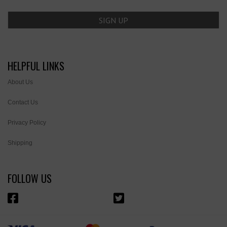
HELPFUL LINKS
About Us
Contact Us
Privacy Policy
Shipping
FOLLOW US