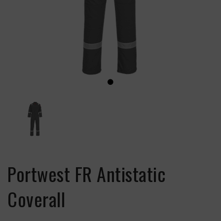
Portwest FR Antistatic
Coverall