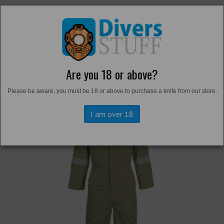
Are you 18 or above?
Back to
Overalls and Survival Suits
Please be aware, you must be 18 or above to purchase a knife from our store.
I am over 18
Previous
Next