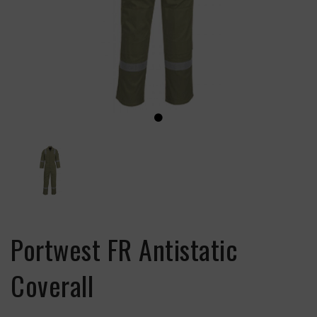
Portwest FR Antistatic
Coverall