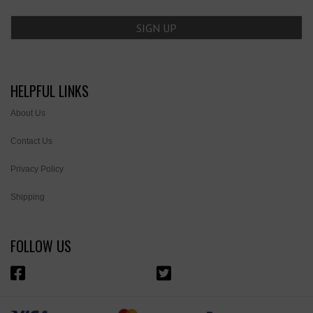
HELPFUL LINKS
About Us
Contact Us
Privacy Policy
Shipping
FOLLOW US