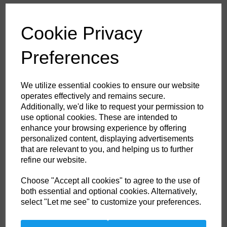
£53.60
ex. VAT
Cookie Privacy
Colour
Preferences
HS Commodity Code:
6211321000
We utilize essential cookies to ensure our website
Country of Origin:
BD
operates effectively and remains secure.
Additionally, we'd like to request your permission to
Size
use optional cookies. These are intended to
enhance your browsing experience by offering
personalized content, displaying advertisements
Non- Stock Item (delivery approx 3-5days)
that are relevant to you, and helping us to further
refine our website.
Qty
ADD TO CART
Choose "Accept all cookies" to agree to the use of
both essential and optional cookies. Alternatively,
FR21KHRXXL
select "Let me see" to customize your preferences.
This coverall is perfect for the extra warm weather demands of the
offshore industry. Constructed with a lighter weight highly innovative
flame-resistant twill fabric. Brass certified. Knee pad pockets. Radio