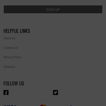
HELPFUL LINKS
About Us
Contact Us
Privacy Policy
Shipping
FOLLOW US