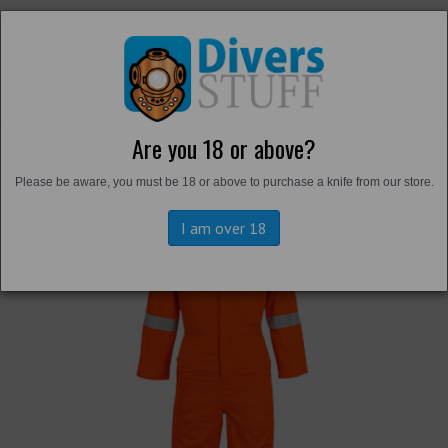
Are you 18 or above?
Back to
Overalls and Survival Suits
Please be aware, you must be 18 or above to purchase a knife from our store.
I am over 18
Previous
Next