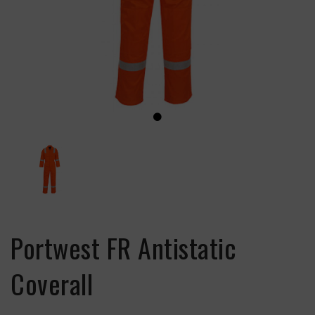
Portwest FR Antistatic
Coverall