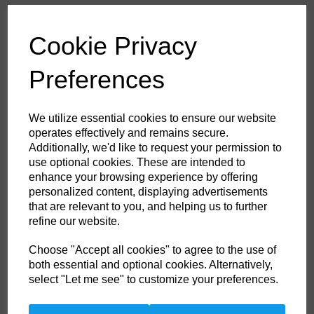
£53.60
ex. VAT
Cookie Privacy
Colour
Preferences
HS Commodity Code:
6211321000
We utilize essential cookies to ensure our website
Country of Origin:
BD
operates effectively and remains secure.
Additionally, we'd like to request your permission to
Size
use optional cookies. These are intended to
enhance your browsing experience by offering
personalized content, displaying advertisements
Non- Stock Item (delivery approx 3-5days)
that are relevant to you, and helping us to further
refine our website.
Qty
ADD TO CART
Choose "Accept all cookies" to agree to the use of
both essential and optional cookies. Alternatively,
FR21ORR4XL
select "Let me see" to customize your preferences.
This coverall is perfect for the extra warm weather demands of the
offshore industry. Constructed with a lighter weight highly innovative
flame-resistant twill fabric. Brass certified. Knee pad pockets. Radio