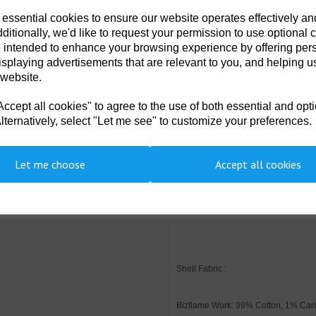
Class 2 welding protection
 essential cookies to ensure our website operates effectively a
Rule pocket
Two back patch pockets
ditionally, we'd like to request your permission to use optional 
Hook and loop cuffs for a secu
 intended to enhance your browsing experience by offering per
Action back for extra freedo
isplaying advertisements that are relevant to you, and helping us
Concealed zip pocket
Triple-stitched seams for extr
 website.
10 pockets for ample storage
40+ UPF rated fabric to bloc
cept all cookies" to agree to the use of both essential and opt
Radio loops for easy clipping
Sew on flame resistant indus
lternatively, select "Let me see" to customize your preferences.
Concealed two-way front bra
Two tier knee pad pockets al
Side access openings
Let me choose
Accept all cookies
Suitable to be worn in an A
Suitable for use in ESD envi
CE-CAT III
CE certified
Shell Fabric :
Bizflame Work: 99% Cotton, 1% Car