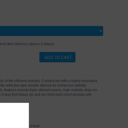
tock Item (delivery approx 3-5days)
ADD TO CART
nds of the offshore industry. Constructed with a highly innovative
lity reflective tape double stitched for enhanced visibility.
 features include triple stitched seams, high visibility strips on
2-way front brass zip and two front slant chest pockets with
onvective and contact heat