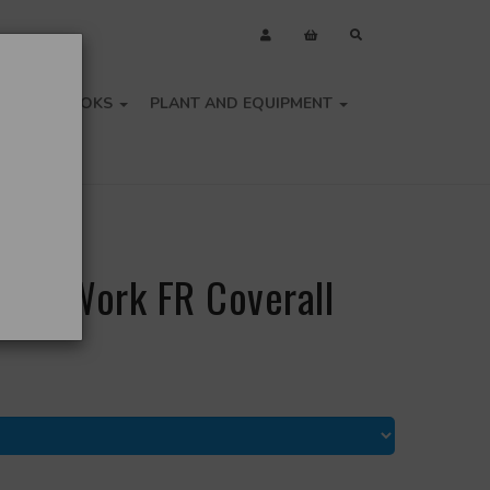
OLS
BOOKS
PLANT AND EQUIPMENT
lame Work FR Coverall