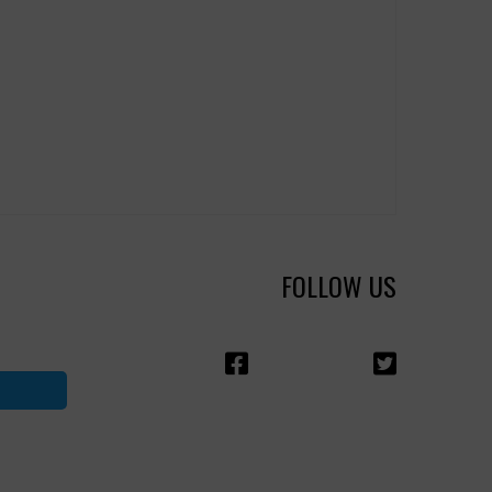
FOLLOW US