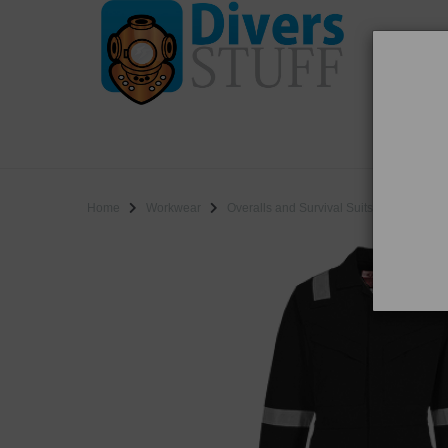
WO
SALE
Home
Workwear
Overalls and Survival Suits
Portwest 