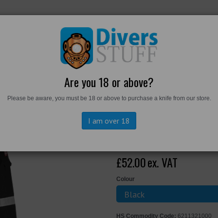
RKWEAR
FOOTWEAR
PERSONAL GEAR
DIVERS TO
Are you 18 or above?
Please be aware, you must be 18 or above to purchase a knife from our store.
Bizflame Work FR Coverall
I am over 18
Portwest Bizf
£52.00
ex. VAT
Colour
HS Commodity Code:
6211321000