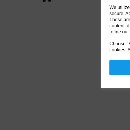
We utilize
secure. Ad
These are
content, d
refine our
Choose "Ac
cookies. A