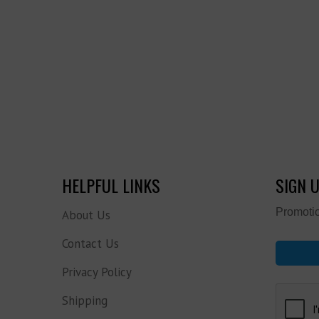
HELPFUL LINKS
SIGN 
Promotio
About Us
Contact Us
Privacy Policy
Shipping