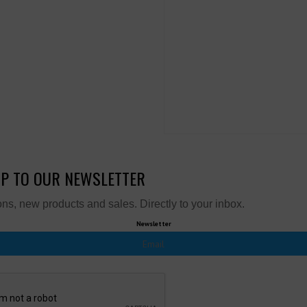
UP TO OUR NEWSLETTER
ns, new products and sales. Directly to your inbox.
Newsletter