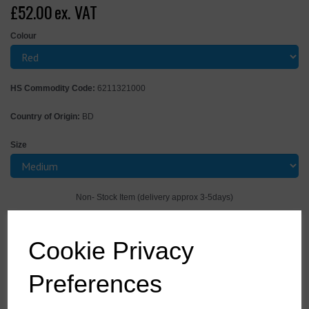
£52.00
ex. VAT
Colour
HS Commodity Code:
6211321000
Country of Origin:
BD
Size
Non- Stock Item (delivery approx 3-5days)
Qty
ADD TO CART
Cookie Privacy
FR28RERM
Preferences
This coverall is perfect for the demands of the offshore industry.
Constructed with a highly innovative flame-retardant fabric with high
visibility reflective tape double stitched for enhanced visibility. Meeting all