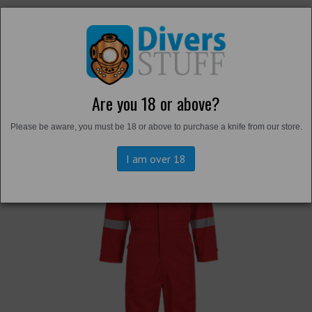
Are you 18 or above?
Back to
Overalls and Survival Suits
Please be aware, you must be 18 or above to purchase a knife from our store.
I am over 18
Previous
Next