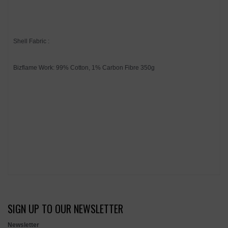
Shell Fabric :
Bizflame Work: 99% Cotton, 1% Carbon Fibre 350g
SIGN UP TO OUR NEWSLETTER
Newsletter