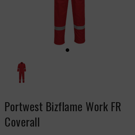
Portwest Bizflame Work FR
Coverall