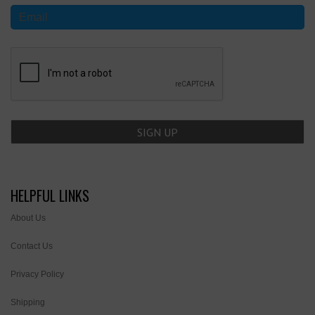
HELPFUL LINKS
About Us
Contact Us
Privacy Policy
Shipping