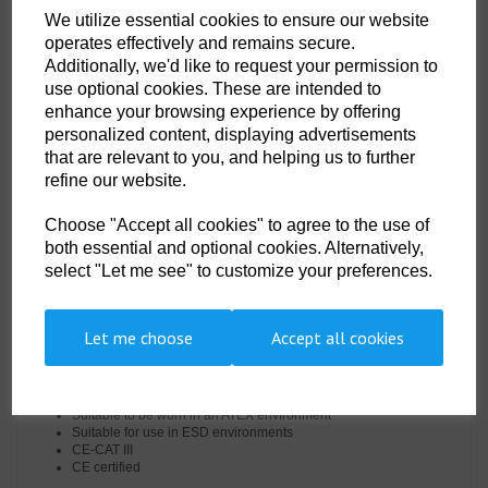
the required EN standards, features include triple stitched seams, high
We utilize essential cookies to ensure our website
visibility strips on shoulders, arms and legs, concealed 2-way front brass
operates effectively and remains secure.
zip and two front slant chest pockets with concealed brass zips.
Additionally, we'd like to request your permission to
use optional cookies. These are intended to
Features
enhance your browsing experience by offering
personalized content, displaying advertisements
Protection against radiant, convective and contact heat
that are relevant to you, and helping us to further
Class 2 welding protection
refine our website.
Rule pocket
Two back patch pockets
Choose "Accept all cookies" to agree to the use of
Hook and loop cuffs for a secure fit
Action back for extra freedom of movement
both essential and optional cookies. Alternatively,
Concealed zip pocket
select "Let me see" to customize your preferences.
Triple-stitched seams for extra durability
10 pockets for ample storage
40+ UPF rated fabric to block 98% of UV rays
Radio loops for easy clipping of a radio
Let me choose
Accept all cookies
Sew on flame resistant industrial wash tape
Concealed two-way front brass zip
Two tier knee pad pockets allowing two positioning options
Side access openings
Suitable to be worn in an ATEX environment
Suitable for use in ESD environments
CE-CAT III
CE certified