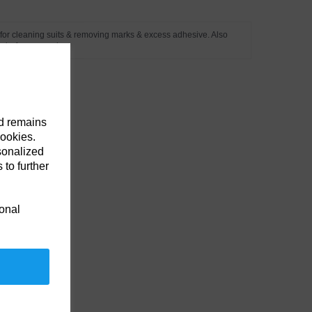
e for cleaning suits & removing marks & excess adhesive. Also
 before a repair.
nd remains
cookies.
sonalized
 to further
ional