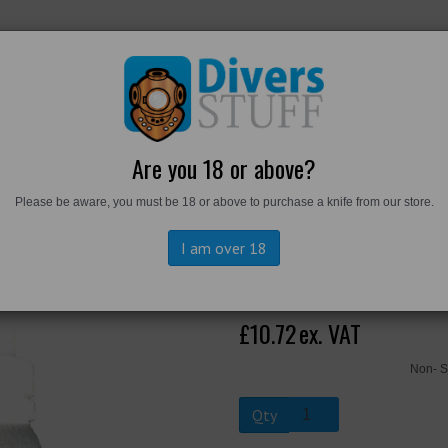
RKWEAR
FOOTWEAR
PERSONAL GEAR
DIVERS TO
Are you 18 or above?
Please be aware, you must be 18 or above to purchase a knife from our store.
I am over 18
Aquasolve
£10.72
ex. VAT
Non- S
Qty