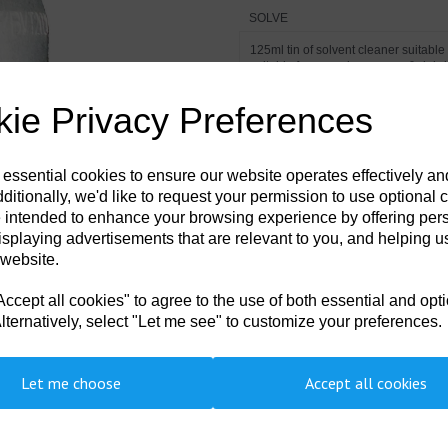
SOLVE
125ml tin of solvent cleaner suitabl
Next
suitable for removing grease & debris
ie Privacy Preferences
 essential cookies to ensure our website operates effectively a
ditionally, we'd like to request your permission to use optional 
 intended to enhance your browsing experience by offering per
isplaying advertisements that are relevant to you, and helping us
 website.
cept all cookies" to agree to the use of both essential and opt
lternatively, select "Let me see" to customize your preferences.
Let me choose
Accept all cookies