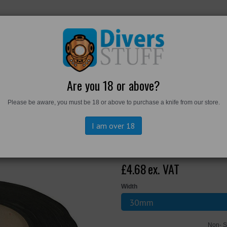
RKWEAR
FOOTWEAR
PERSONAL GEAR
DIVERS TO
Are you 18 or above?
Please be aware, you must be 18 or above to purchase a knife from our store.
e Metre
I am over 18
Aquatape by t
£4.68
ex. VAT
Width
Non- S