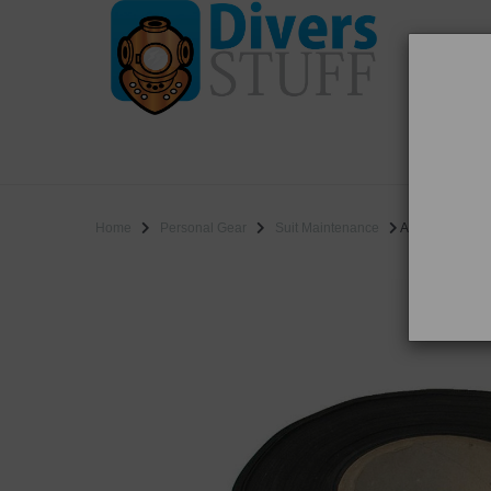
WO
SALE
Home
Personal Gear
Suit Maintenance
Aquatape by th