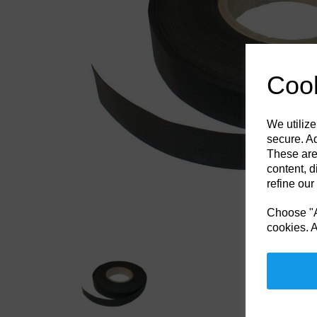
Previous
Cook
We utilize
secure. Ad
These are
content, d
refine our
Choose "Ac
cookies. A