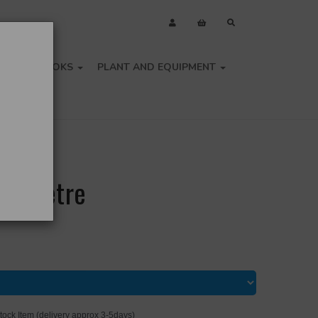
OLS
BOOKS
PLANT AND EQUIPMENT
he Metre
tock Item (delivery approx 3-5days)