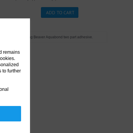
ADD TO CART
to length. Apply using Beaver Aquabond two part adhesive.
nd remains
cookies.
sonalized
 to further
ional