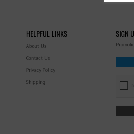
HELPFUL LINKS
SIGN 
Promotio
About Us
Contact Us
Privacy Policy
Shipping