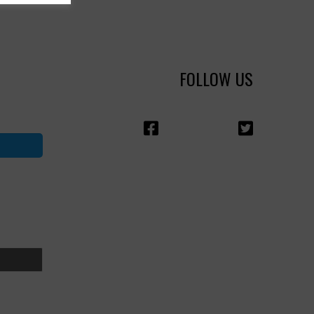
FOLLOW US