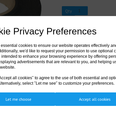
Qty
Next
AQT 30M
ie Privacy Preferences
Neoprene repair tape available cut 
 essential cookies to ensure our website operates effectively a
ditionally, we'd like to request your permission to use optional 
 intended to enhance your browsing experience by offering per
isplaying advertisements that are relevant to you, and helping us
 website.
cept all cookies" to agree to the use of both essential and opt
lternatively, select "Let me see" to customize your preferences.
Let me choose
Accept all cookies