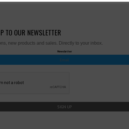
UP TO OUR NEWSLETTER
ns, new products and sales. Directly to your inbox.
Newsletter