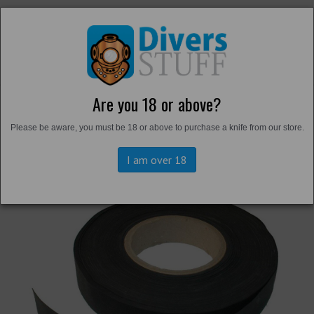
Are you 18 or above?
Back to
Suit Maintenance
Please be aware, you must be 18 or above to purchase a knife from our store.
I am over 18
Previous
Next