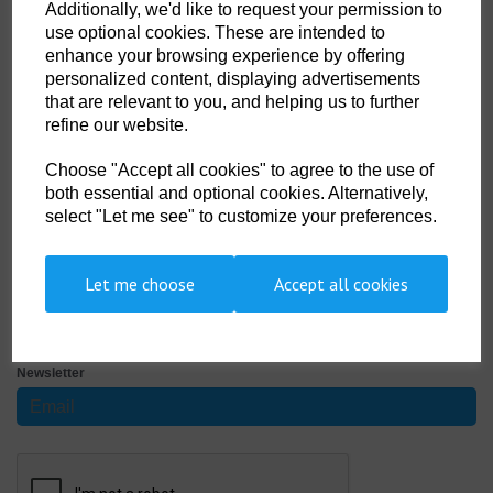
Width
Additionally, we'd like to request your permission to
use optional cookies. These are intended to
enhance your browsing experience by offering
personalized content, displaying advertisements
Non- Stock Item (delivery approx 3-5days)
that are relevant to you, and helping us to further
refine our website.
Qty
ADD TO CART
Choose "Accept all cookies" to agree to the use of
both essential and optional cookies. Alternatively,
AQT 22
select "Let me see" to customize your preferences.
25 metre long roll of neoprene repair tape, to apply use Beaver
Aquabond or Tivofix two part adhesive.
Let me choose
Accept all cookies
SIGN UP TO OUR NEWSLETTER
Newsletter