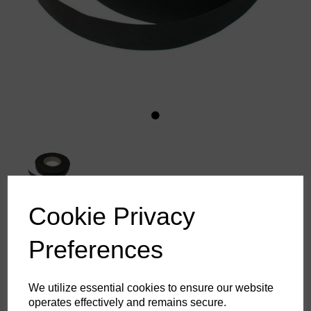
Cookie Privacy
Aquatape Rolls
Preferences
£51.19
ex. VAT
We utilize essential cookies to ensure our website
operates effectively and remains secure.