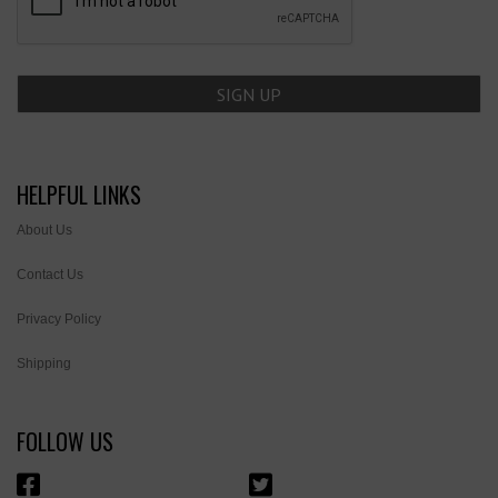
HELPFUL LINKS
About Us
Contact Us
Privacy Policy
Shipping
FOLLOW US