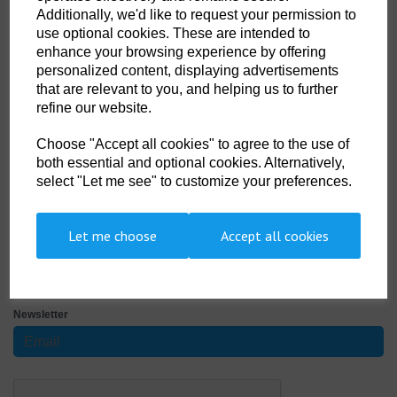
Size
Additionally, we'd like to request your permission to
use optional cookies. These are intended to
enhance your browsing experience by offering
Non- Stock Item (delivery approx 3-5days)
personalized content, displaying advertisements
that are relevant to you, and helping us to further
refine our website.
Qty
ADD TO CART
Choose "Accept all cookies" to agree to the use of
DSDS-002-0002
both essential and optional cookies. Alternatively,
select "Let me see" to customize your preferences.
100% cotton. Three woodtone button placket. Cuffed sleeves. Taped
neck. Twin needle hem. Tubular knit. Screen printed Divers Stuff Logo on
the chest pocket
Let me choose
Accept all cookies
SIGN UP TO OUR NEWSLETTER
Newsletter