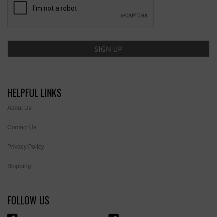
HELPFUL LINKS
About Us
Contact Us
Privacy Policy
Shipping
FOLLOW US