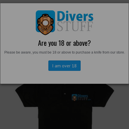
Are you 18 or above?
Back to
T-Shirts and Shirts
Please be aware, you must be 18 or above to purchase a knife from our store.
I am over 18
Previous
Next