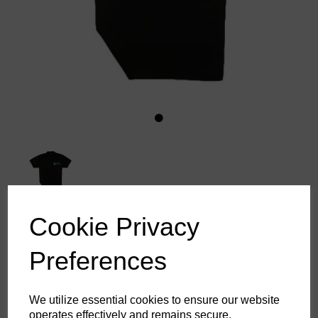
Cookie Privacy
Divers Stuff Polo Shirt
Preferences
£13.64
ex. VAT
We utilize essential cookies to ensure our website
operates effectively and remains secure.