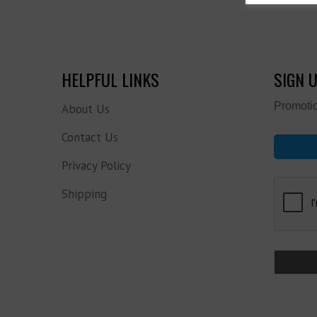
HELPFUL LINKS
SIGN 
Promotio
About Us
Contact Us
Privacy Policy
Shipping