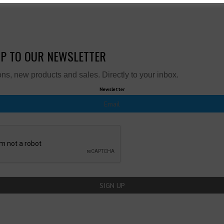
UP TO OUR NEWSLETTER
ns, new products and sales. Directly to your inbox.
Newsletter