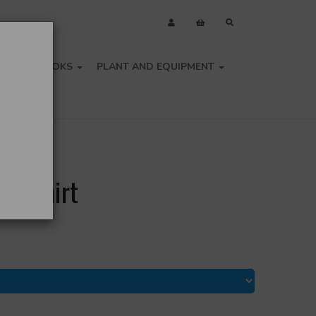
OLS
BOOKS
PLANT AND EQUIPMENT
olo Shirt