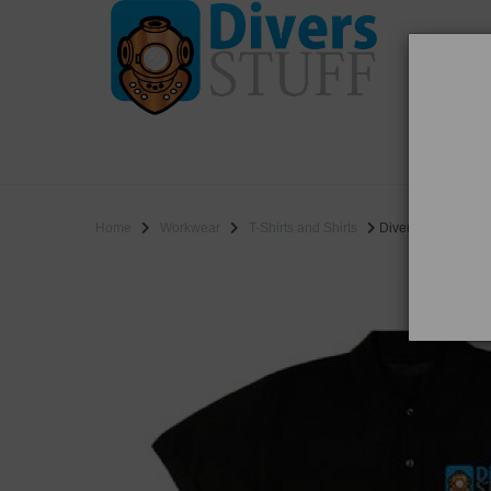
WO
SALE
Home
Workwear
T-Shirts and Shirts
Divers Stuff Polo S