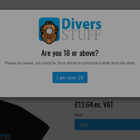
RKWEAR
FOOTWEAR
PERSONAL GEAR
DIVERS TO
Are you 18 or above?
Please be aware, you must be 18 or above to purchase a knife from our store.
hirt
I am over 18
Divers Stuff P
£13.64
ex. VAT
Size