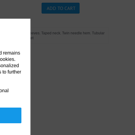
ADD TO CART
 placket. Cuffed sleeves. Taped neck. Twin needle hem. Tubular
o on the chest pocket
nd remains
cookies.
sonalized
 to further
ional