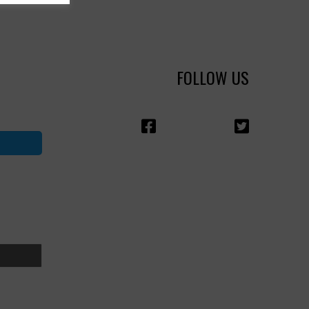
FOLLOW US