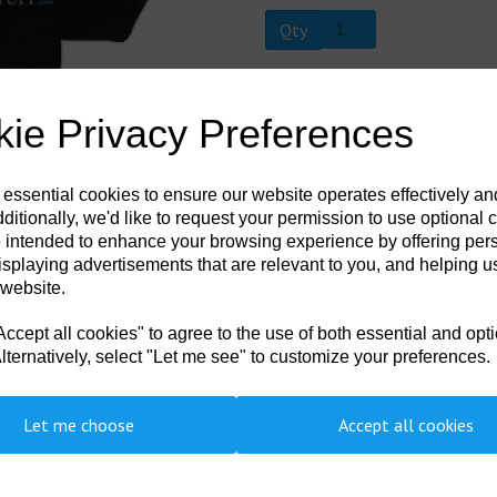
Qty
Next
DSDS-002-0005
ie Privacy Preferences
100% cotton. Three woodtone button
knit. Screen printed Divers Stuff Log
 essential cookies to ensure our website operates effectively a
ditionally, we'd like to request your permission to use optional 
 intended to enhance your browsing experience by offering per
isplaying advertisements that are relevant to you, and helping us
 website.
cept all cookies" to agree to the use of both essential and opt
lternatively, select "Let me see" to customize your preferences.
Let me choose
Accept all cookies