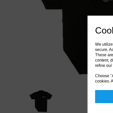
Previous
Cook
We utilize
secure. Ad
These are
content, d
refine our
Choose "Ac
cookies. A