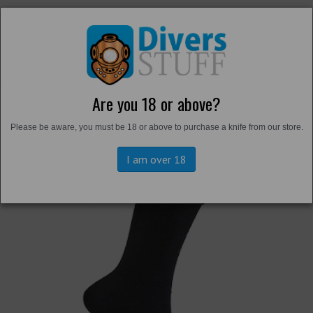
Are you 18 or above?
Back to
Thermals and Undersuits
Please be aware, you must be 18 or above to purchase a knife from our store.
I am over 18
Previous
Next