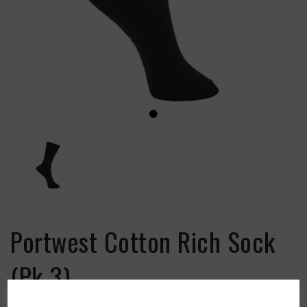
Portwest Cotton Rich Sock
(Pk 3)