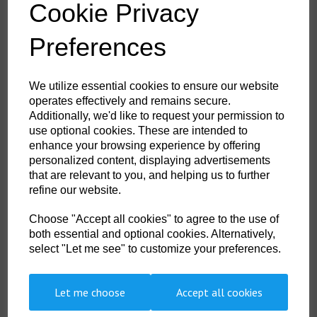
Cookie Privacy
£2.89
ex. VAT
Colour
Preferences
We utilize essential cookies to ensure our website
Shoe Size
operates effectively and remains secure.
Additionally, we'd like to request your permission to
use optional cookies. These are intended to
enhance your browsing experience by offering
Non- Stock Item (delivery approx 3-5days)
personalized content, displaying advertisements
that are relevant to you, and helping us to further
Qty
ADD TO CART
refine our website.
SK08BKR44-48
Choose "Accept all cookies" to agree to the use of
both essential and optional cookies. Alternatively,
Made from fine cotton providing smooth and comfortable fit while looking
professional. Retail tag
select "Let me see" to customize your preferences.
Let me choose
Accept all cookies