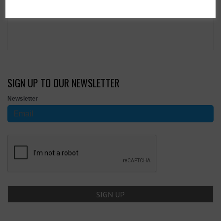
SIGN UP TO OUR NEWSLETTER
Newsletter