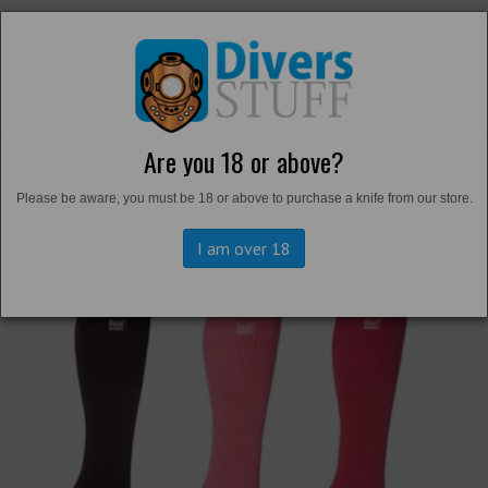
Are you 18 or above?
Back to
Thermals and Undersuits
Please be aware, you must be 18 or above to purchase a knife from our store.
I am over 18
Previous
Next