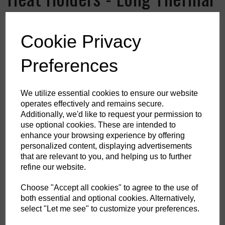
Socks
Cookie Privacy
Colour
Preferences
HS Commodity Code:
6115969900
We utilize essential cookies to ensure our website
operates effectively and remains secure.
Country of Origin:
ID
Additionally, we'd like to request your permission to
use optional cookies. These are intended to
Shoe Size
enhance your browsing experience by offering
personalized content, displaying advertisements
that are relevant to you, and helping us to further
refine our website.
Qty
ADD TO CART
Choose "Accept all cookies" to agree to the use of
both essential and optional cookies. Alternatively,
DSTH-003-0006
select "Let me see" to customize your preferences.
When temperatures fall, help keep your feet and legs protected in these