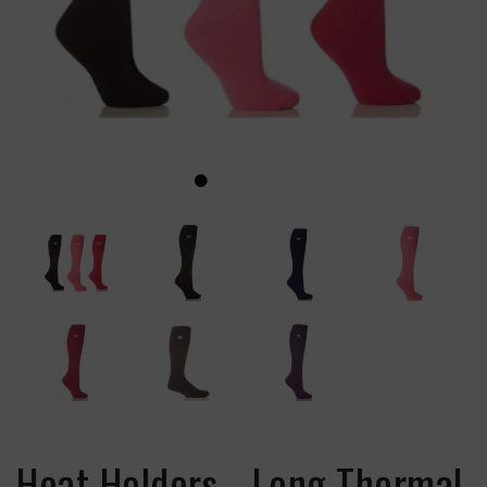
Heat Holders - Long Thermal