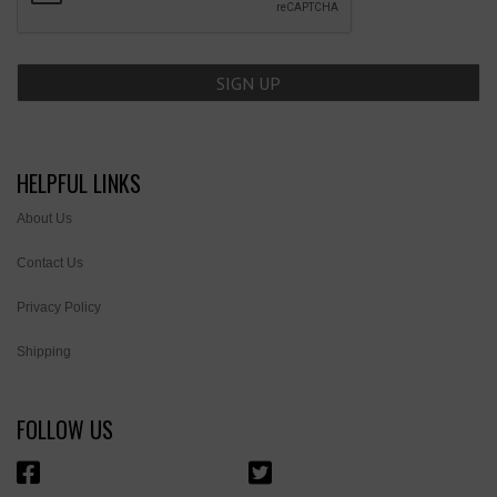
HELPFUL LINKS
About Us
Contact Us
Privacy Policy
Shipping
FOLLOW US