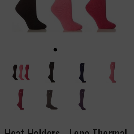
Heat Holders - Long Thermal