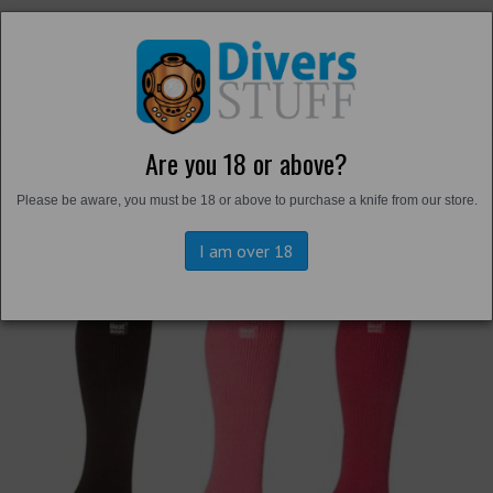
Are you 18 or above?
Back to
Thermals and Undersuits
Please be aware, you must be 18 or above to purchase a knife from our store.
I am over 18
Previous
Next