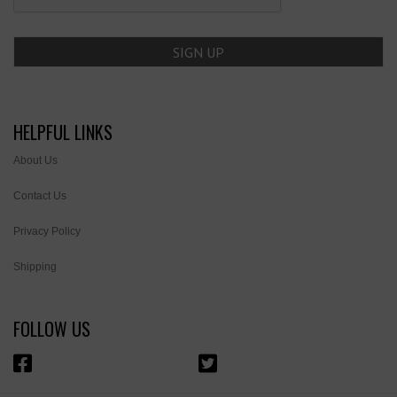
HELPFUL LINKS
About Us
Contact Us
Privacy Policy
Shipping
FOLLOW US