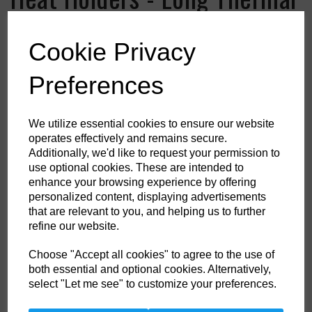
Socks
Cookie Privacy
Colour
Preferences
HS Commodity Code:
6115969900
We utilize essential cookies to ensure our website
operates effectively and remains secure.
Country of Origin:
ID
Additionally, we'd like to request your permission to
use optional cookies. These are intended to
Shoe Size
enhance your browsing experience by offering
personalized content, displaying advertisements
that are relevant to you, and helping us to further
refine our website.
Qty
ADD TO CART
Choose "Accept all cookies" to agree to the use of
both essential and optional cookies. Alternatively,
select "Let me see" to customize your preferences.
When temperatures fall, help keep your feet and legs protected in these
Heat Holders thermal socks in an extra long length. With a massive tog