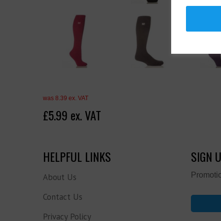
was 8.39 ex. VAT
£5.99 ex. VAT
HELPFUL LINKS
SIGN 
Promotio
About Us
Contact Us
Privacy Policy