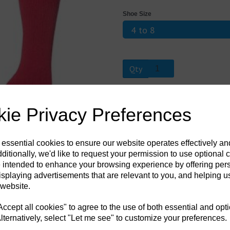
Shoe Size
Next
Qty
When temperatures fall, help keep yo
ie Privacy Preferences
in an extra long length. With a massi
seriously thick. In a knee high leng
heavy bulk yarn that was specifically
sock has been intensively brushed en
 essential cookies to ensure our website operates effectively a
warmer for longer, plus creating a in
length is the ideal sock choice if yo
ditionally, we'd like to request your permission to use optional 
 intended to enhance your browsing experience by offering per
isplaying advertisements that are relevant to you, and helping us
 website.
cept all cookies" to agree to the use of both essential and opt
lternatively, select "Let me see" to customize your preferences.