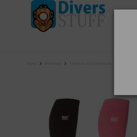
WO
SALE
Home
Workwear
Thermals and Undersuits
Heat Holder