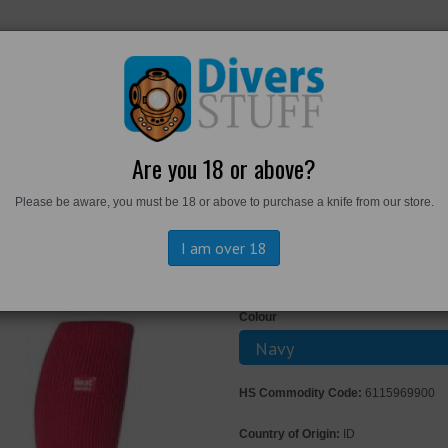
RKWEAR
FOOTWEAR
PERSONAL GEAR
DIVERS TO
Are you 18 or above?
Please be aware, you must be 18 or above to purchase a knife from our store.
s - Long Thermal Socks
I am over 18
Heat Holders 
Colour
HS Commodity Code:
6115969900
Country of Origin:
ID