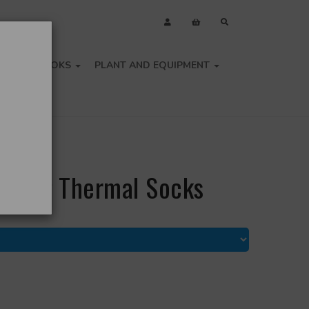
OLS
BOOKS
PLANT AND EQUIPMENT
- Long Thermal Socks