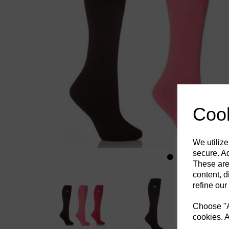
Previous
Cook
We utilize
secure. Ad
These are
content, d
refine our
Choose "Ac
cookies. A