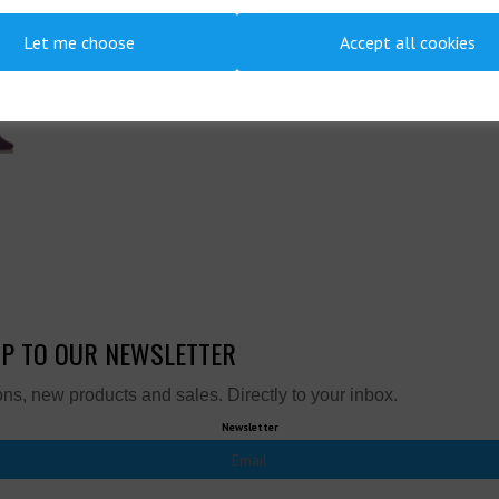
Let me choose
Accept all cookies
UP TO OUR NEWSLETTER
ns, new products and sales. Directly to your inbox.
Newsletter