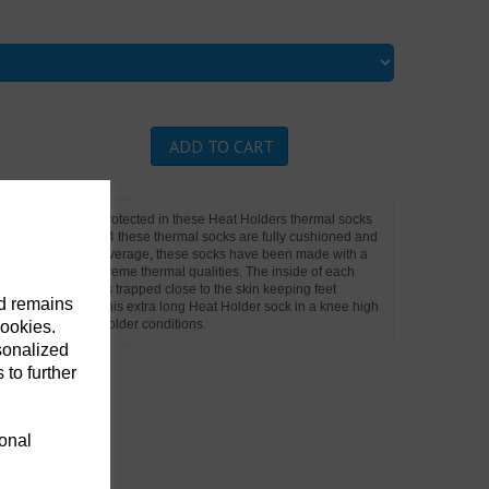
ADD TO CART
ur feet and legs protected in these Heat Holders thermal socks
ve tog rating of 2.34 these thermal socks are fully cushioned and
th for great, warm coverage, these socks have been made with a
 blended for its extreme thermal qualities. The inside of each
suring warm air is trapped close to the skin keeping feet
nd remains
credibly soft feel. This extra long Heat Holder sock in a knee high
u work outdoors in colder conditions.
cookies.
sonalized
 to further
ional