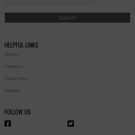
HELPFUL LINKS
About Us
Contact Us
Privacy Policy
Shipping
FOLLOW US