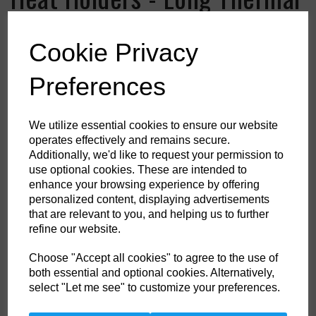
Socks
Cookie Privacy
Colour
Preferences
HS Commodity Code:
6115969900
We utilize essential cookies to ensure our website
operates effectively and remains secure.
Country of Origin:
ID
Additionally, we'd like to request your permission to
use optional cookies. These are intended to
Shoe Size
enhance your browsing experience by offering
personalized content, displaying advertisements
that are relevant to you, and helping us to further
refine our website.
Qty
ADD TO CART
Choose "Accept all cookies" to agree to the use of
both essential and optional cookies. Alternatively,
select "Let me see" to customize your preferences.
When temperatures fall, help keep your feet and legs protected in these
Heat Holders thermal socks in an extra long length. With a massive tog