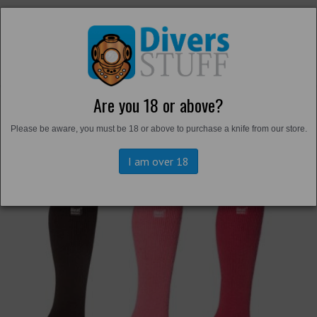
Are you 18 or above?
Back to
Thermals and Undersuits
Please be aware, you must be 18 or above to purchase a knife from our store.
I am over 18
Previous
Next