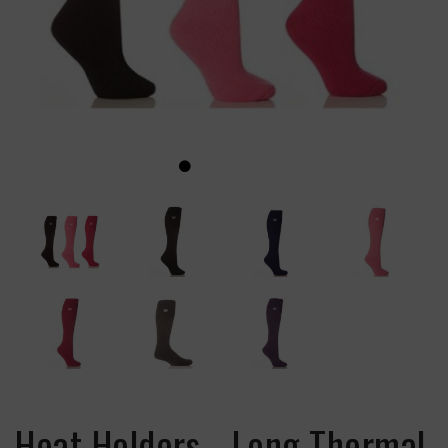
Heat Holders - Long Thermal