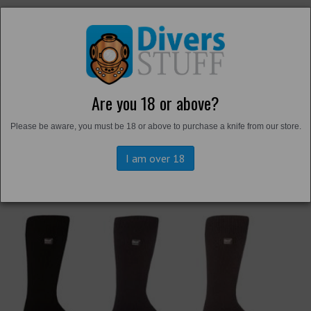
Are you 18 or above?
Back to
Thermals and Undersuits
Please be aware, you must be 18 or above to purchase a knife from our store.
I am over 18
Previous
Next