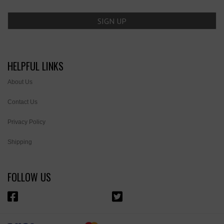
HELPFUL LINKS
About Us
Contact Us
Privacy Policy
Shipping
FOLLOW US