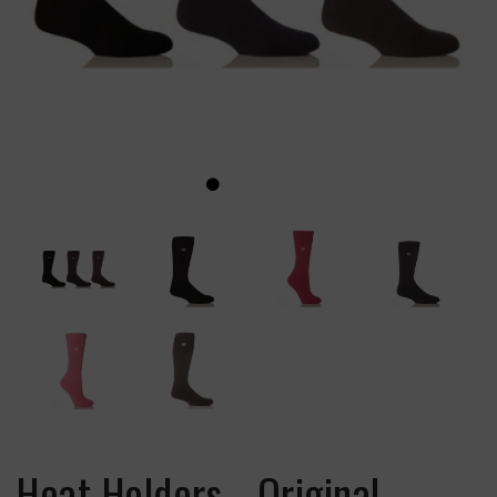
Heat Holders - Original