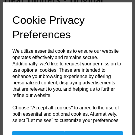
Thermal Socks
Cookie Privacy
Colour
Preferences
We utilize essential cookies to ensure our website
HS Commodity Code:
6115969900
operates effectively and remains secure.
Additionally, we'd like to request your permission to
Country of Origin:
ID
use optional cookies. These are intended to
Shoe Size
enhance your browsing experience by offering
personalized content, displaying advertisements
that are relevant to you, and helping us to further
refine our website.
Non- Stock Item (delivery approx 3-5days)
Choose "Accept all cookies" to agree to the use of
Qty
ADD TO CART
both essential and optional cookies. Alternatively,
select "Let me see" to customize your preferences.
Enjoy the extreme warmth of Heat Holders thermal socks. These are the