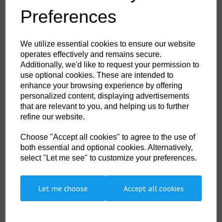
Colour:
Candy
Preferences
HS Commodity Code:
6115969900
Country of Origin:
ID
We utilize essential cookies to ensure our website
operates effectively and remains secure.
Shoe Size:
4 to 8
Additionally, we'd like to request your permission to
use optional cookies. These are intended to
enhance your browsing experience by offering
personalized content, displaying advertisements
Qty
ADD TO CART
that are relevant to you, and helping us to further
refine our website.
DSTH-002-0002
Choose "Accept all cookies" to agree to the use of
Keep feet warm , protected and supported around the home in a pair of
Heat Holders slipper socks. With a massive tog rating of 2.34, these
both essential and optional cookies. Alternatively,
seriously chunky slipper socks are made with a specifically developed
select "Let me see" to customize your preferences.
extra heavy bulk yarn with extreme thermal qualities. The inside of each
fully cushioned sock has been brushed creating an incredibly soft feel,
ensuring warm air is trapped close to the skin, keeping feet warmer for
longer. The non slip grip on the sole of these slipper socks will help you
Let me choose
Accept all cookies
stay safe around the home.
was 3.99 ex. VAT