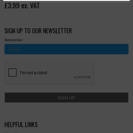
£3.99 ex. VAT
SIGN UP TO OUR NEWSLETTER
Newsletter
HELPFUL LINKS