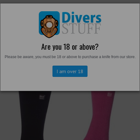
Are you 18 or above?
Back to
Thermals and Undersuits
Please be aware, you must be 18 or above to purchase a knife from our store.
I am over 18
Previous
Next