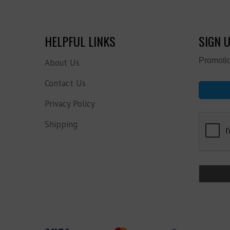
HELPFUL LINKS
SIGN 
Promotio
About Us
Contact Us
Privacy Policy
Shipping