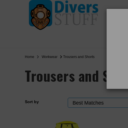
WO
SALE
Home
Workwear
Trousers and Shorts
Trousers and Sho
Sort by