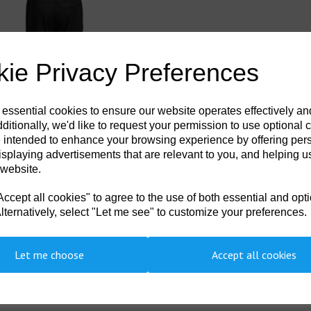
ie Privacy Preferences
 essential cookies to ensure our website operates effectively a
ditionally, we'd like to request your permission to use optional 
 intended to enhance your browsing experience by offering per
- KX3 Sport 2-in-1 Trousers Black
isplaying advertisements that are relevant to you, and helping us
99
ex. VAT
 website.
cept all cookies" to agree to the use of both essential and opt
lternatively, select "Let me see" to customize your preferences.
Let me choose
Accept all cookies
Showing 2 products