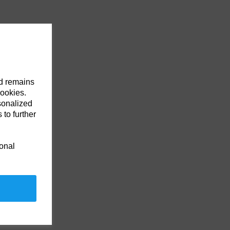
nd remains
cookies.
sonalized
 to further
ional