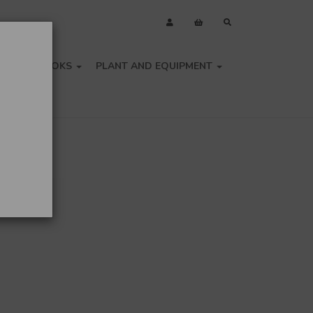
OLS
BOOKS
PLANT AND EQUIPMENT