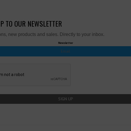
UP TO OUR NEWSLETTER
ns, new products and sales. Directly to your inbox.
Newsletter