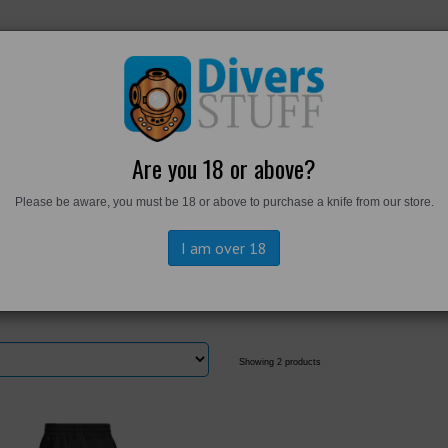
RKWEAR
FOOTWEAR
PERSONAL GEAR
DIVERS TO
Are you 18 or above?
Please be aware, you must be 18 or above to purchase a knife from our store.
rts
I am over 18
Showing 2 products