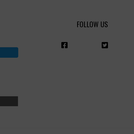
FOLLOW US