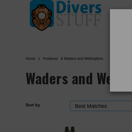
WO
SALE
Home
Footwear
Waders and Wellingtons
Waders and Welli
Sort by