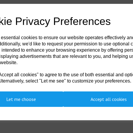
ie Privacy Preferences
 essential cookies to ensure our website operates effectively a
ditionally, we'd like to request your permission to use optional 
 intended to enhance your browsing experience by offering per
isplaying advertisements that are relevant to you, and helping us
 website.
cept all cookies" to agree to the use of both essential and opt
lternatively, select "Let me see" to customize your preferences.
Showing 1 products
Let me choose
Accept all cookies