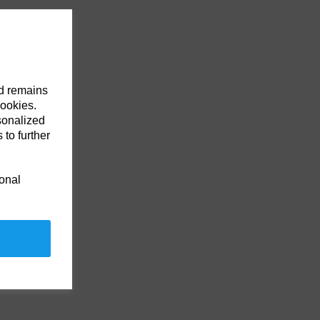
nd remains
cookies.
sonalized
 to further
ional