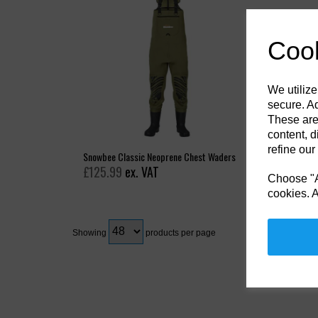
Cook
We utilize
secure. Ad
These are
content, d
refine our
Snowbee Classic Neoprene Chest Waders
£125.99
ex. VAT
Choose "Ac
cookies. A
Showing
products per page