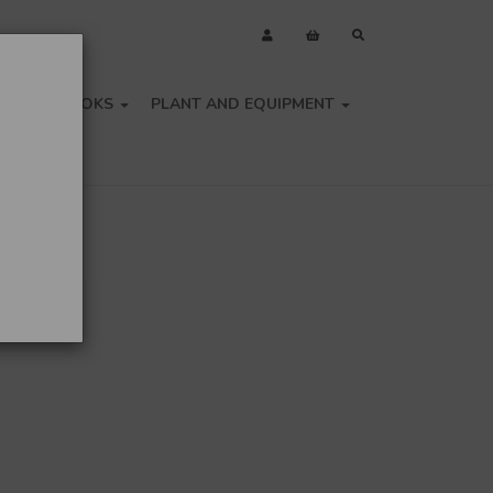
OLS
BOOKS
PLANT AND EQUIPMENT