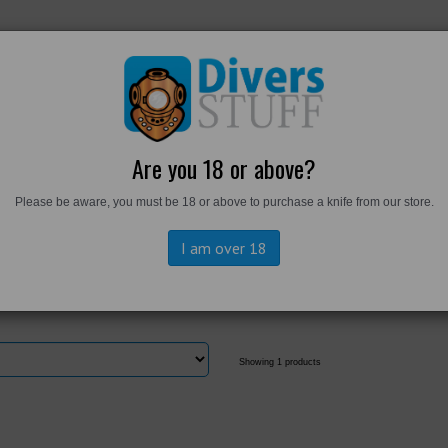
RKWEAR
FOOTWEAR
PERSONAL GEAR
DIVERS TO
Are you 18 or above?
Please be aware, you must be 18 or above to purchase a knife from our store.
ngtons
I am over 18
Showing 1 products