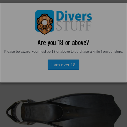
Are you 18 or above?
Back to
Harbour Boots and Fins
Please be aware, you must be 18 or above to purchase a knife from our store.
I am over 18
Previous
Next