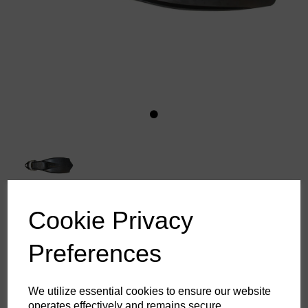
Cookie Privacy
Beaver Commander Fins
Preferences
£87.10
ex. VAT
We utilize essential cookies to ensure our website
operates effectively and remains secure.