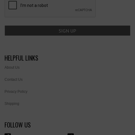
HELPFUL LINKS
About Us
Contact Us
Privacy Policy
Shipping
FOLLOW US