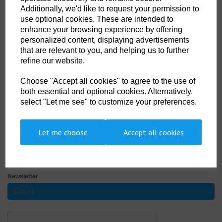
Size
Additionally, we'd like to request your permission to
use optional cookies. These are intended to
enhance your browsing experience by offering
personalized content, displaying advertisements
that are relevant to you, and helping us to further
Qty
ADD TO CART
refine our website.
FC - XL - HS Tariff code 9506290000
Choose "Accept all cookies" to agree to the use of
both essential and optional cookies. Alternatively,
Super high quality moulded rubber fins with long extended blade
select "Let me see" to customize your preferences.
providing powerful propulsion through the water. Manufactured from a
combination of three different hi-tech hard rubbers for the ultimate in
comfort and durability. Complete with high grade stainless steel spring
Let me choose
Accept all cookies
SIGN UP TO OUR NEWSLETTER
Newsletter