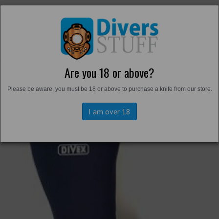
Are you 18 or above?
Back to
Harbour Boots and Fins
Please be aware, you must be 18 or above to purchase a knife from our store.
I am over 18
Previous
Next