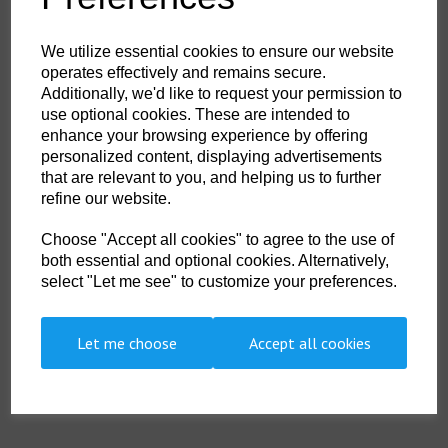
HS Commodity Code:
6402 9110
Country of Origin:
TW
We utilize essential cookies to ensure our website
operates effectively and remains secure.
Size
Additionally, we'd like to request your permission to
use optional cookies. These are intended to
enhance your browsing experience by offering
personalized content, displaying advertisements
that are relevant to you, and helping us to further
Qty
ADD TO CART
refine our website.
Choose "Accept all cookies" to agree to the use of
Divex - XL - DS035
both essential and optional cookies. Alternatively,
Divex Hot Water Boots with hard soles
select "Let me see" to customize your preferences.
Size
M
L
XL
Euro
40/41
43/44
45
Let me choose
Accept all cookies
UK
7 / 8
9 / 10
10 / 11