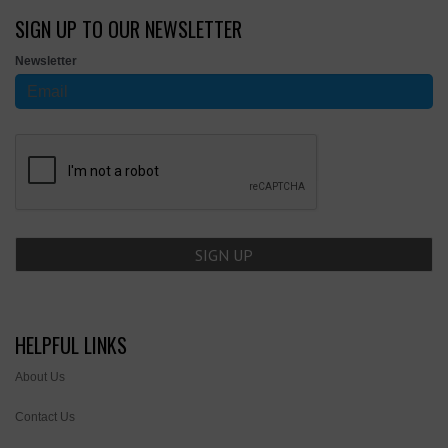
SIGN UP TO OUR NEWSLETTER
Newsletter
HELPFUL LINKS
About Us
Contact Us