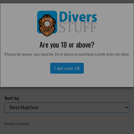
Are you 18 or above?
Home
Please be aware, you must be 18 or above to purchase a knife from our store.
Health and Safety
I am over 18
Sort by
Showing 2 products