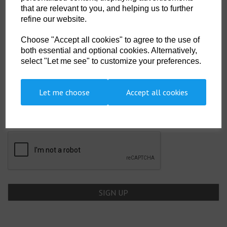
that are relevant to you, and helping us to further
Showing 2 products
refine our website.
Choose "Accept all cookies" to agree to the use of
both essential and optional cookies. Alternatively,
select "Let me see" to customize your preferences.
SIGN UP TO OUR NEWSLETTER
Let me choose
Accept all cookies
Newsletter