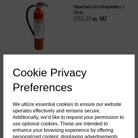
Hyperbaric Fire Extinguishers 7
Litres
£955.00
ex. VAT
Hyperbaric Fire Extinguishers 3
Cookie Privacy
Litres
£942.18
ex. VAT
Preferences
We utilize essential cookies to ensure our website
operates effectively and remains secure.
Additionally, we'd like to request your permission to
use optional cookies. These are intended to
enhance your browsing experience by offering
Showing
products per page
personalized content, displaying advertisements