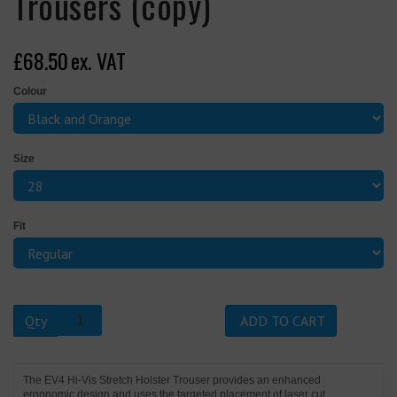
Trousers (copy)
£68.50
ex. VAT
Colour
Size
Fit
Qty
ADD TO CART
The EV4 Hi-Vis Stretch Holster Trouser provides an enhanced
ergonomic design and uses the targeted placement of laser cut