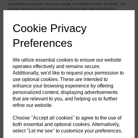
ventilation to provide maximum range of ventilation when working. The
trouser features a high-rise back waistband with side elastication,
ensuring protection in all working positions. Pre-bent top loading
adjustable knee pad pockets, generously sized front pockets and multi-
functional zip thigh pockets offers secure storage of phone, pens and
Cookie Privacy
tools. Triple stitching throughout for maximum durability.
Preferences
Features
Texpel™ Stain Eco a premium stain resistant finish to repel grime
We utilize essential cookies to ensure our website
and water
operates effectively and remains secure.
4-way stretch fabric for ease of movement and added comfort
Additionally, we'd like to request your permission to
CorePro Armour Re-enforcement
Laser cut holes for added ventilation
use optional cookies. These are intended to
Stretch crotch gusset provides maximum flexibility and reduces
enhance your browsing experience by offering
stress
personalized content, displaying advertisements
Inner boot clip to secure trousers to boot and prevent them from
riding up
that are relevant to you, and helping us to further
FlexiHem™ hem adjuster secures the trouser at the ankle holding
refine our website.
it firmly in place to reduce entrapment
Triple-stitched seams for extra durability
Gripper elasticated inner waistline helping keep upper body
Choose "Accept all cookies" to agree to the use of
garments in place
both essential and optional cookies. Alternatively,
Multiple utility pockets providing ample storage
select "Let me see" to customize your preferences.
Reinforced side entry pockets
Handy zipped side thigh pocket