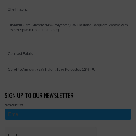
Shell Fabric :
Titanmill Ultra Stretch: 94% Polyester, 6% Elastane Jacquard Weave with
Texpel Splash Eco Finish 230g
Contrast Fabric :
CorePro Armour: 72% Nylon, 16% Polyester, 12% PU
SIGN UP TO OUR NEWSLETTER
Newsletter