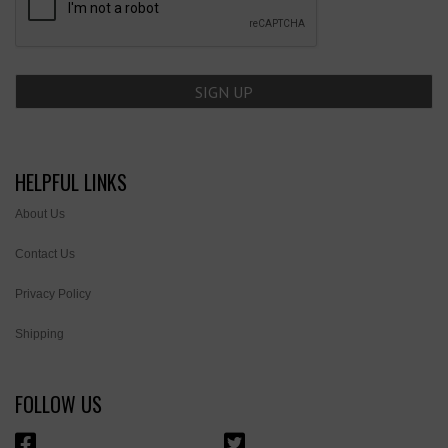
HELPFUL LINKS
About Us
Contact Us
Privacy Policy
Shipping
FOLLOW US