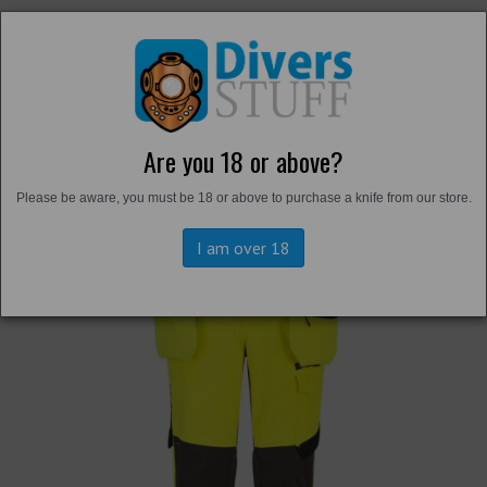
Are you 18 or above?
Back to
Trousers and Shorts
Please be aware, you must be 18 or above to purchase a knife from our store.
I am over 18
Previous
Next