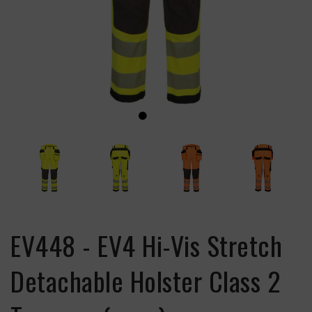
EV448 - EV4 Hi-Vis Stretch
Detachable Holster Class 2