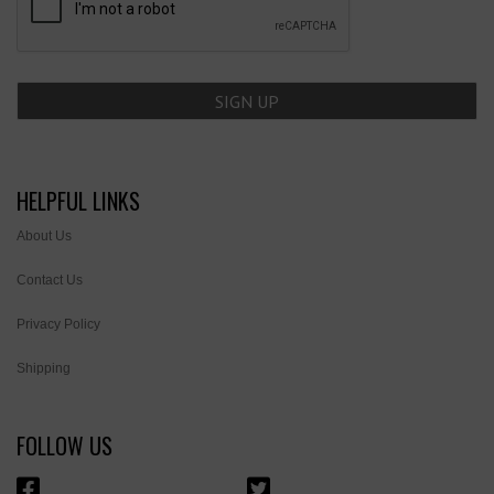
HELPFUL LINKS
About Us
Contact Us
Privacy Policy
Shipping
FOLLOW US