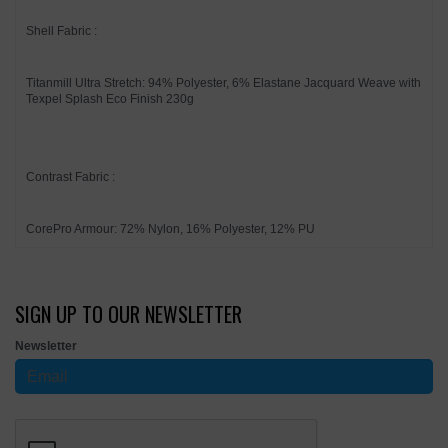
Shell Fabric :
Titanmill Ultra Stretch: 94% Polyester, 6% Elastane Jacquard Weave with
Texpel Splash Eco Finish 230g
Contrast Fabric :
CorePro Armour: 72% Nylon, 16% Polyester, 12% PU
SIGN UP TO OUR NEWSLETTER
Newsletter