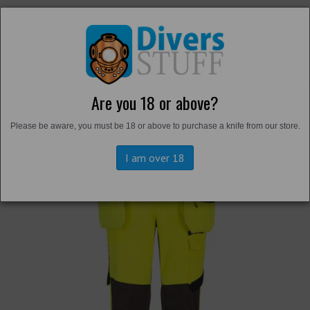
Are you 18 or above?
Back to
Trousers and Shorts
Please be aware, you must be 18 or above to purchase a knife from our store.
I am over 18
Previous
Next