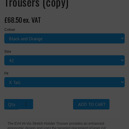
Trousers (copy)
£68.50
ex. VAT
Colour
Size
Fit
Qty
ADD TO CART
The EV4 Hi-Vis Stretch Holster Trouser provides an enhanced
ergonomic design and uses the targeted placement of laser cut