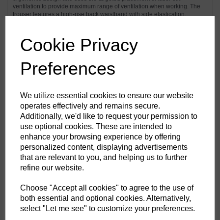
ventilation to provide maximum range of ventilation when working. The
trouser features a high-rise back waistband with side elastication,
ensuring protection in all working positions. Pre-bent top loading
adjustable knee pad pockets, generously sized front pockets and multi-
functional zip thigh pockets offers secure storage of phone, pens and
Cookie Privacy
tools. Triple stitching throughout for maximum durability.
Preferences
Features
Texpel™ Stain Eco a premium stain resistant finish to repel grime
We utilize essential cookies to ensure our website
and water
operates effectively and remains secure.
4-way stretch fabric for ease of movement and added comfort
Additionally, we'd like to request your permission to
CorePro Armour Re-enforcement
Laser cut holes for added ventilation
use optional cookies. These are intended to
Stretch crotch gusset provides maximum flexibility and reduces
enhance your browsing experience by offering
stress
personalized content, displaying advertisements
Inner boot clip to secure trousers to boot and prevent them from
riding up
that are relevant to you, and helping us to further
FlexiHem™ hem adjuster secures the trouser at the ankle holding
refine our website.
it firmly in place to reduce entrapment
Triple-stitched seams for extra durability
Gripper elasticated inner waistline helping keep upper body
Choose "Accept all cookies" to agree to the use of
garments in place
both essential and optional cookies. Alternatively,
Multiple utility pockets providing ample storage
select "Let me see" to customize your preferences.
Reinforced side entry pockets
Handy zipped side thigh pocket