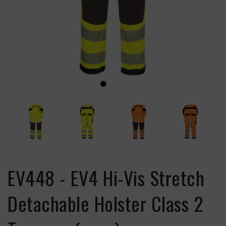
EV448 - EV4 Hi-Vis Stretch
Detachable Holster Class 2