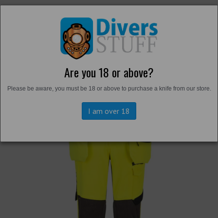
Are you 18 or above?
Back to
Trousers and Shorts
Please be aware, you must be 18 or above to purchase a knife from our store.
I am over 18
Previous
Next