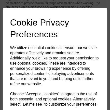
ventilation to provide maximum range of ventilation when working. The
trouser features a high-rise back waistband with side elastication,
ensuring protection in all working positions. Pre-bent top loading
adjustable knee pad pockets, generously sized front pockets and multi-
functional zip thigh pockets offers secure storage of phone, pens and
Cookie Privacy
tools. Triple stitching throughout for maximum durability.
Preferences
Features
Texpel™ Stain Eco a premium stain resistant finish to repel grime
We utilize essential cookies to ensure our website
and water
operates effectively and remains secure.
4-way stretch fabric for ease of movement and added comfort
Additionally, we'd like to request your permission to
CorePro Armour Re-enforcement
Laser cut holes for added ventilation
use optional cookies. These are intended to
Stretch crotch gusset provides maximum flexibility and reduces
enhance your browsing experience by offering
stress
personalized content, displaying advertisements
Inner boot clip to secure trousers to boot and prevent them from
riding up
that are relevant to you, and helping us to further
FlexiHem™ hem adjuster secures the trouser at the ankle holding
refine our website.
it firmly in place to reduce entrapment
Triple-stitched seams for extra durability
Gripper elasticated inner waistline helping keep upper body
Choose "Accept all cookies" to agree to the use of
garments in place
both essential and optional cookies. Alternatively,
Multiple utility pockets providing ample storage
select "Let me see" to customize your preferences.
Reinforced side entry pockets
Handy zipped side thigh pocket