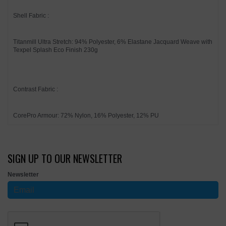
Shell Fabric :
Titanmill Ultra Stretch: 94% Polyester, 6% Elastane Jacquard Weave with
Texpel Splash Eco Finish 230g
Contrast Fabric :
CorePro Armour: 72% Nylon, 16% Polyester, 12% PU
SIGN UP TO OUR NEWSLETTER
Newsletter