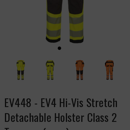
EV448 - EV4 Hi-Vis Stretch
Detachable Holster Class 2