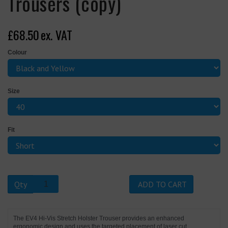
Trousers (copy)
£68.50
ex. VAT
Colour
Size
Fit
Qty
ADD TO CART
The EV4 Hi-Vis Stretch Holster Trouser provides an enhanced
ergonomic design and uses the targeted placement of laser cut