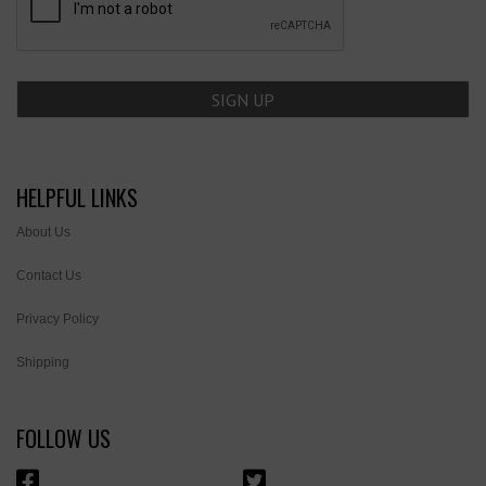
HELPFUL LINKS
About Us
Contact Us
Privacy Policy
Shipping
FOLLOW US