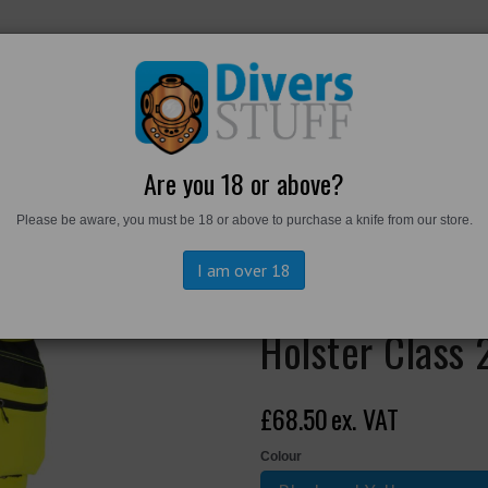
RKWEAR
FOOTWEAR
PERSONAL GEAR
DIVERS TO
Are you 18 or above?
Please be aware, you must be 18 or above to purchase a knife from our store.
is Stretch Detachable Holster Class 2 Trousers (copy)
I am over 18
EV448 - EV4 H
Holster Class 
£68.50
ex. VAT
Colour