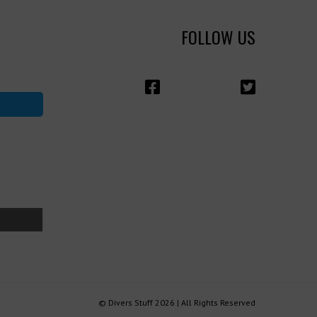
FOLLOW US
© Divers Stuff 2026 | All Rights Reserved