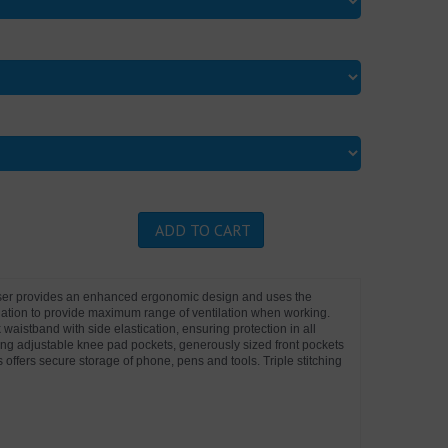
ADD TO CART
user provides an enhanced ergonomic design and uses the
ilation to provide maximum range of ventilation when working.
 waistband with side elastication, ensuring protection in all
ing adjustable knee pad pockets, generously sized front pockets
s offers secure storage of phone, pens and tools. Triple stitching