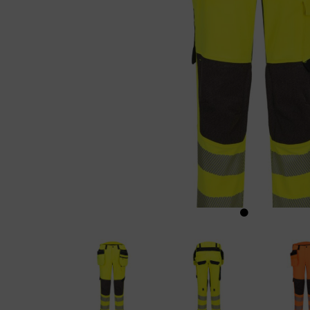
Previous