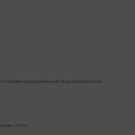
ter, 6% Elastane Jacquard Weave with Texpel Splash Eco Finish
olyester, 12% PU