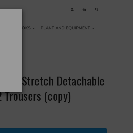
OLS
BOOKS
PLANT AND EQUIPMENT
i-Vis Stretch Detachable
2 Trousers (copy)