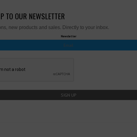
UP TO OUR NEWSLETTER
ns, new products and sales. Directly to your inbox.
Newsletter