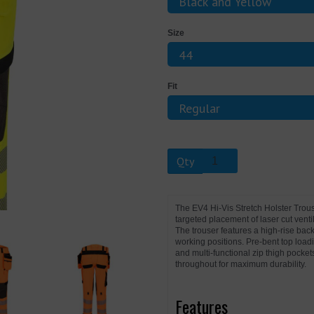
Size
Next
Fit
Qty
The EV4 Hi-Vis Stretch Holster Tro
targeted placement of laser cut vent
The trouser features a high-rise back
working positions. Pre-bent top load
and multi-functional zip thigh pocket
throughout for maximum durability.
Features