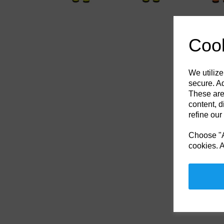
Cook
We utilize
secure. Ad
These are
content, d
refine our
Choose "Ac
cookies. A