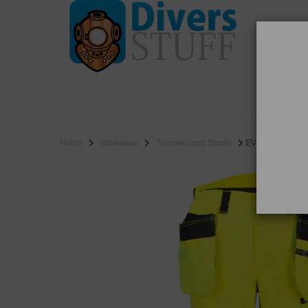
WO
SALE
Home
Workwear
Trousers and Shorts
EV448 - EV4 Hi-V