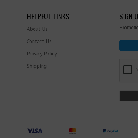
HELPFUL LINKS
SIGN 
Promotio
About Us
Contact Us
Privacy Policy
Shipping