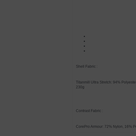
Shell Fabric :
Titanmill Ultra Stretch: 94% Polyes
230g
Contrast Fabric :
CorePro Armour: 72% Nylon, 16% P